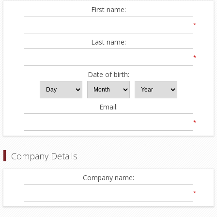
First name:
*
Last name:
*
Date of birth:
Email:
*
Company Details
Company name:
*