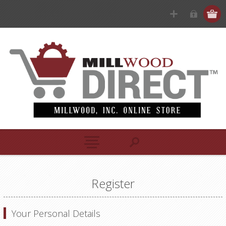
Register
Your Personal Details