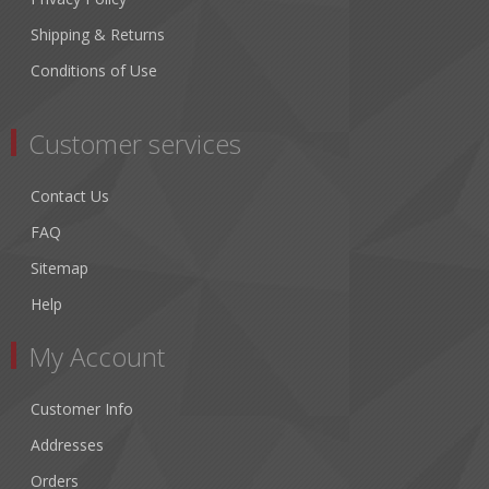
Shipping & Returns
Conditions of Use
Customer services
Contact Us
FAQ
Sitemap
Help
My Account
Customer Info
Addresses
Orders