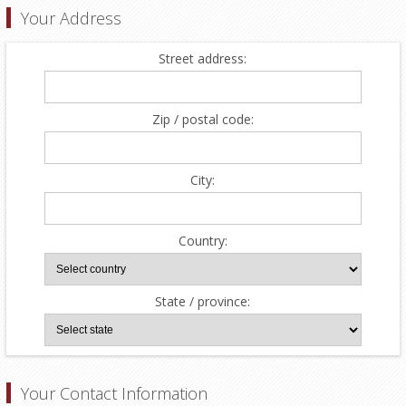
Your Address
Street address:
Zip / postal code:
City:
Country:
State / province:
Your Contact Information