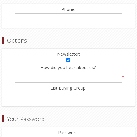
Phone:
Options
Newsletter:
How did you hear about us?:
*
List Buying Group:
Your Password
Password: