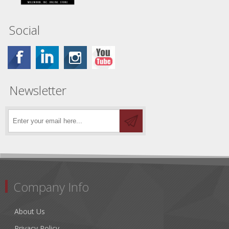
Social
Newsletter
Company Info
About Us
Privacy Policy