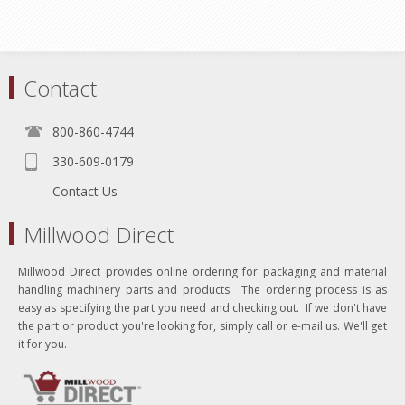
Contact
800-860-4744
330-609-0179
Contact Us
Millwood Direct
Millwood Direct provides online ordering for packaging and material
handling machinery parts and products. The ordering process is as
easy as specifying the part you need and checking out. If we don't have
the part or product you're looking for, simply call or e-mail us. We'll get
it for you.