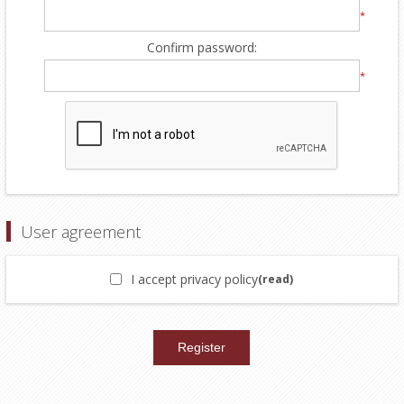
*
Confirm password:
*
User agreement
I accept privacy policy
(read)