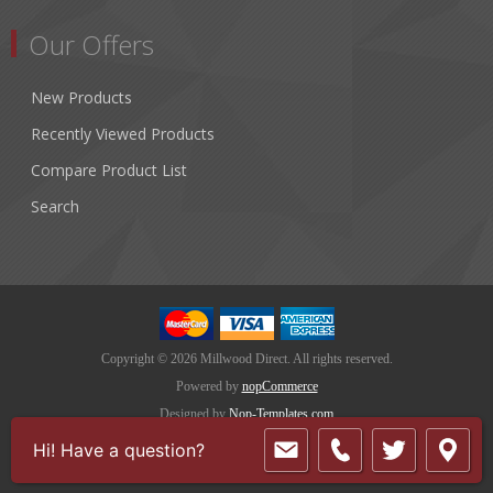
Our Offers
New Products
Recently Viewed Products
Compare Product List
Search
Copyright © 2026 Millwood Direct. All rights reserved.
Powered by
nopCommerce
Designed by
Nop-Templates.com
Hi! Have a question?