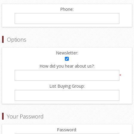
Phone:
Options
Newsletter:
How did you hear about us?:
*
List Buying Group:
Your Password
Password: