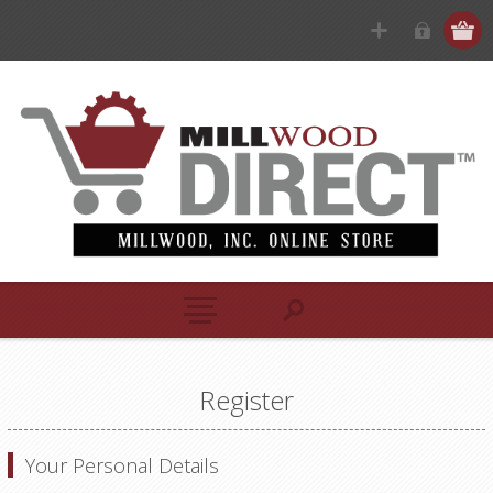
Register
Your Personal Details