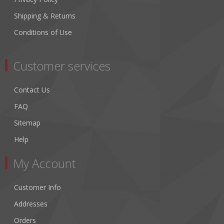
Shipping & Returns
Conditions of Use
Customer services
Contact Us
FAQ
Sitemap
Help
My Account
Customer Info
Addresses
Orders