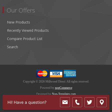
Our Offers
New Products
Recently Viewed Products
Compare Product List
Search
Copyright © 2026 Millwood Direct. All rights reserved.
Powered by
nopCommerce
Designed by
Nop-Templates.com
Hi! Have a question?