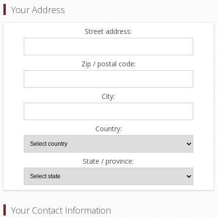
Your Address
Street address:
Zip / postal code:
City:
Country:
State / province:
Your Contact Information