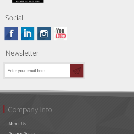
Social
Newsletter
Company Info
About Us
Privacy Policy