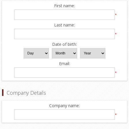
First name:
*
Last name:
*
Date of birth:
Email:
*
Company Details
Company name:
*