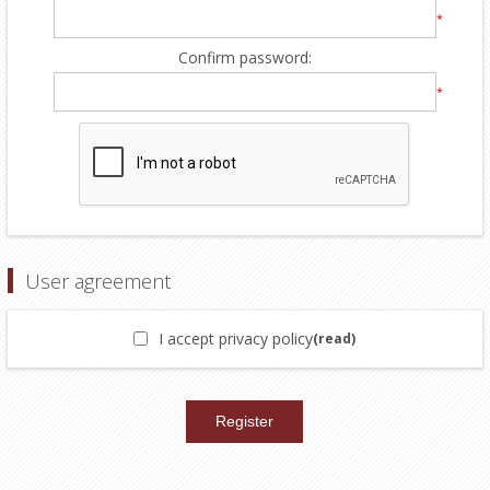
*
Confirm password:
*
User agreement
I accept privacy policy
(read)