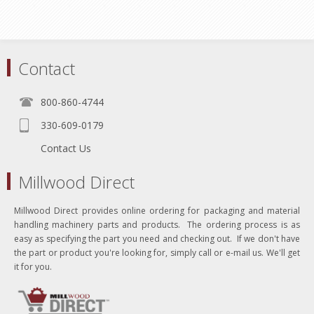
Contact
800-860-4744
330-609-0179
Contact Us
Millwood Direct
Millwood Direct provides online ordering for packaging and material
handling machinery parts and products. The ordering process is as
easy as specifying the part you need and checking out. If we don't have
the part or product you're looking for, simply call or e-mail us. We'll get
it for you.