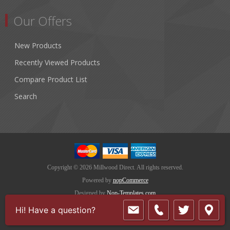
Our Offers
New Products
Recently Viewed Products
Compare Product List
Search
Copyright © 2026 Millwood Direct. All rights reserved.
Powered by
nopCommerce
Designed by
Nop-Templates.com
Hi! Have a question?