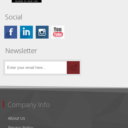
Social
Newsletter
Company Info
About Us
Privacy Policy