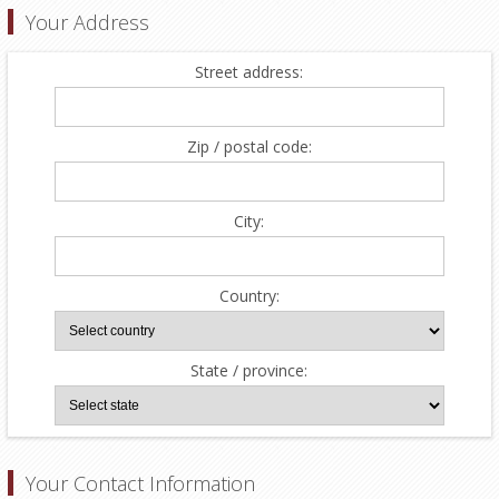
Your Address
Street address:
Zip / postal code:
City:
Country:
State / province:
Your Contact Information