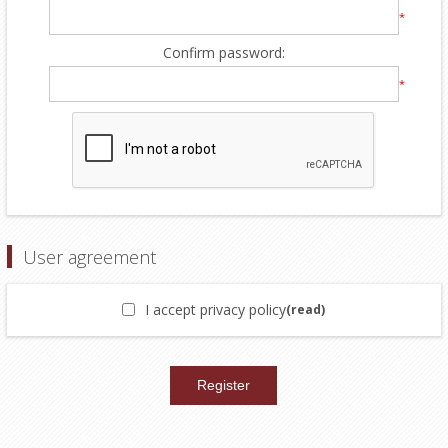
*
Confirm password:
*
User agreement
I accept privacy policy
(read)