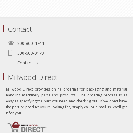
Contact
800-860-4744
330-609-0179
Contact Us
Millwood Direct
Millwood Direct provides online ordering for packaging and material
handling machinery parts and products. The ordering process is as
easy as specifying the part you need and checking out. If we don't have
the part or product you're looking for, simply call or e-mail us. We'll get
it for you.