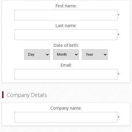
First name:
*
Last name:
*
Date of birth:
Email:
*
Company Details
Company name:
*