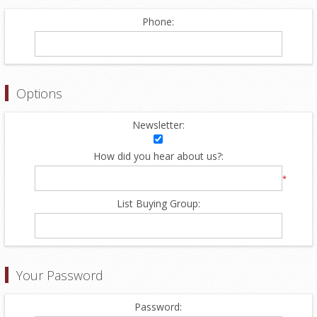
Phone:
Options
Newsletter:
How did you hear about us?:
*
List Buying Group:
Your Password
Password: