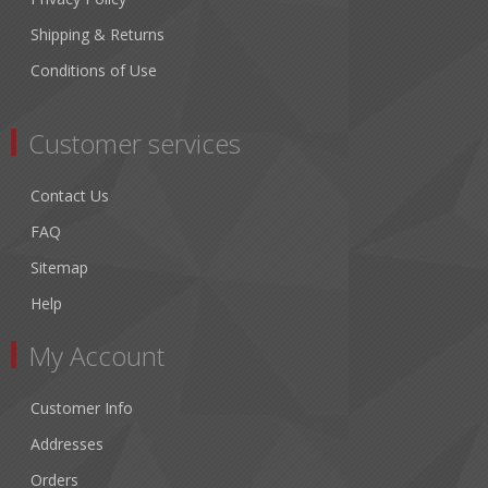
Shipping & Returns
Conditions of Use
Customer services
Contact Us
FAQ
Sitemap
Help
My Account
Customer Info
Addresses
Orders