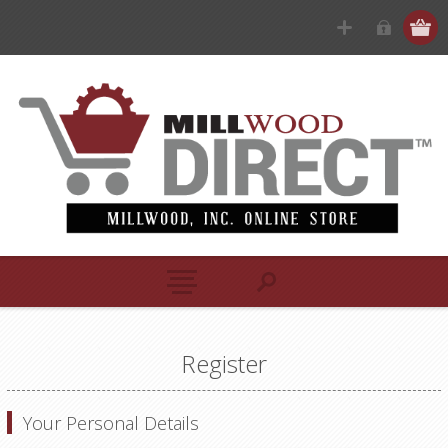
Register
Your Personal Details