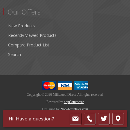
Our Offers
New Products
Recently Viewed Products
Compare Product List
Search
Copyright © 2026 Millwood Direct. All rights reserved.
Powered by
nopCommerce
Designed by
Nop-Templates.com
Hi! Have a question?