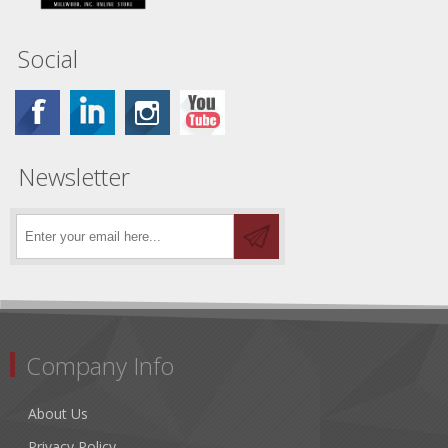
Social
Newsletter
Company Info
About Us
Privacy Policy