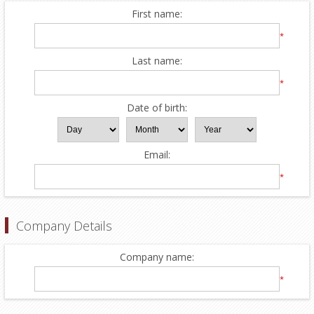
First name:
*
Last name:
*
Date of birth:
Email:
*
Company Details
Company name:
*