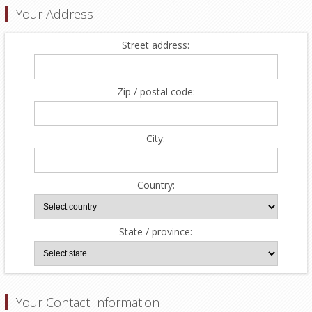
Your Address
Street address:
Zip / postal code:
City:
Country:
State / province:
Your Contact Information