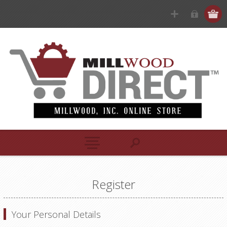
Register
Your Personal Details