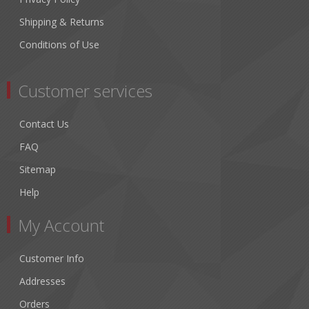
Shipping & Returns
Conditions of Use
Customer services
Contact Us
FAQ
Sitemap
Help
My Account
Customer Info
Addresses
Orders