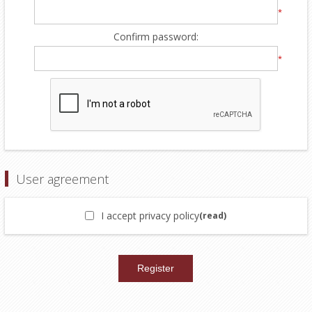
*
Confirm password:
*
User agreement
I accept privacy policy
(read)