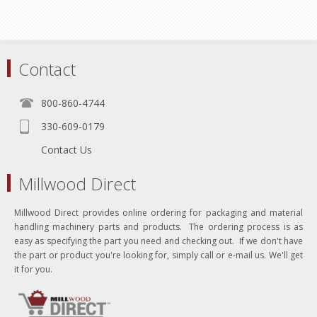
Contact
800-860-4744
330-609-0179
Contact Us
Millwood Direct
Millwood Direct provides online ordering for packaging and material
handling machinery parts and products. The ordering process is as
easy as specifying the part you need and checking out. If we don't have
the part or product you're looking for, simply call or e-mail us. We'll get
it for you.