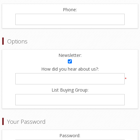
Phone:
Options
Newsletter:
How did you hear about us?:
*
List Buying Group:
Your Password
Password: