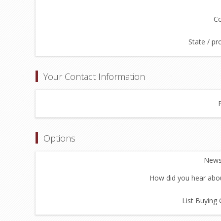
Co
State / pr
Your Contact Information
Options
Newsl
How did you hear abou
List Buying 