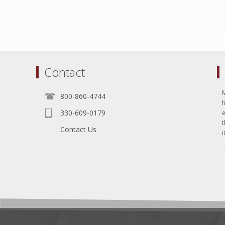
Contact
800-860-4744
330-609-0179
e
t
Contact Us
i