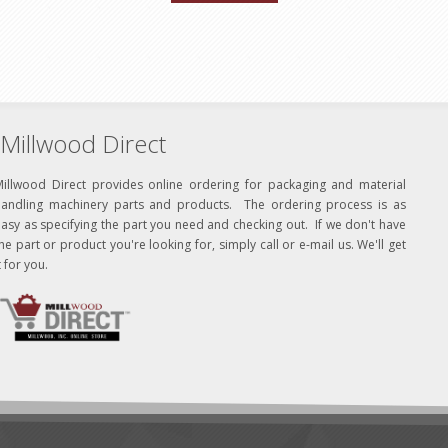
Millwood Direct
Millwood Direct provides online ordering for packaging and material
handling machinery parts and products. The ordering process is as
asy as specifying the part you need and checking out. If we don't have
he part or product you're looking for, simply call or e-mail us. We'll get
t for you.