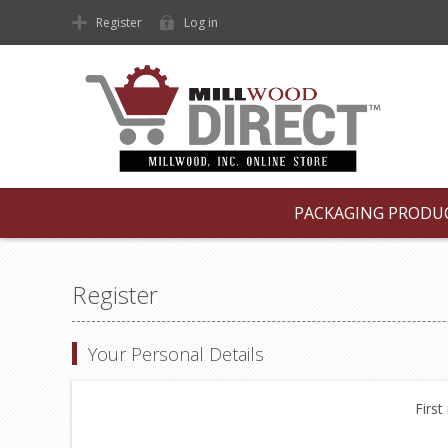
Register
Log in
PACKAGING PRODU
Register
Your Personal Details
First