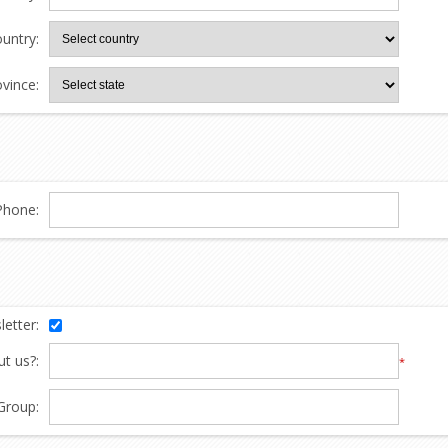
untry:
ovince:
Phone:
etter:
t us?:
*
Group: