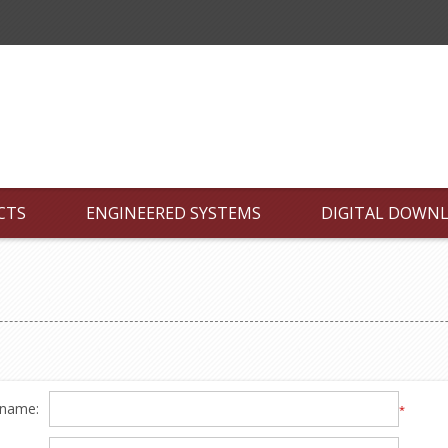
CTS
ENGINEERED SYSTEMS
DIGITAL DOWN
 name:
*