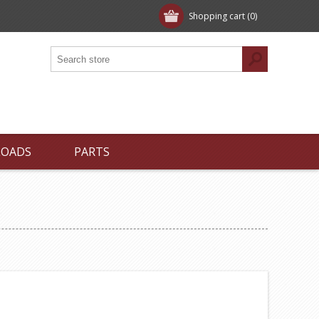
Shopping cart
(0)
LOADS
PARTS