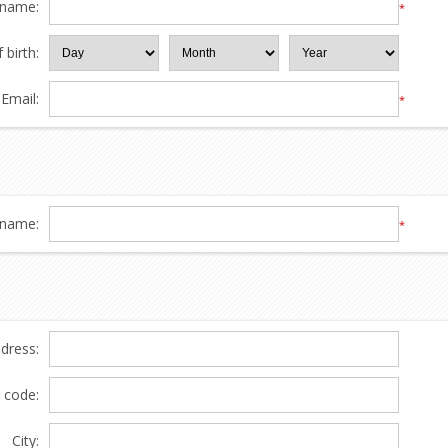
 name:
*
 birth:
Email:
*
name:
*
ddress:
l code:
City: