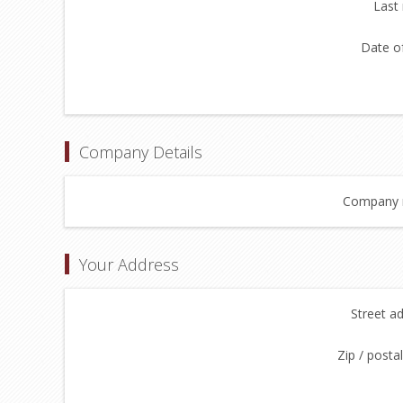
Last
Date of
Company Details
Company 
Your Address
Street a
Zip / posta