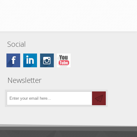
Social
Newsletter