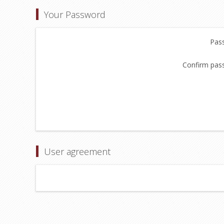
Your Password
Pas
Confirm pas
User agreement