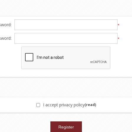
sword:
*
sword:
*
I accept privacy policy
(read)