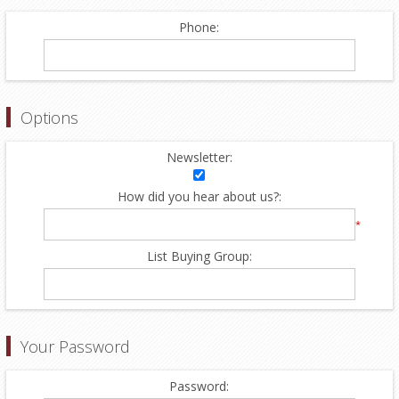
Phone:
Options
Newsletter:
How did you hear about us?:
*
List Buying Group:
Your Password
Password: