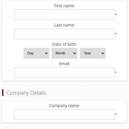
First name:
*
Last name:
*
Date of birth:
Email:
*
Company Details
Company name:
*