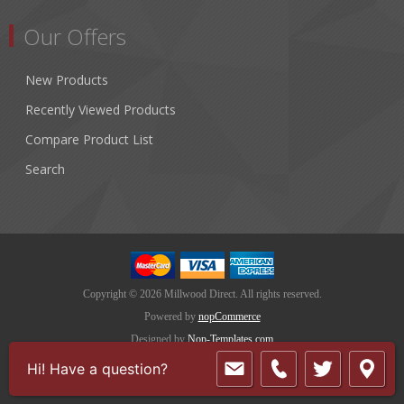
Our Offers
New Products
Recently Viewed Products
Compare Product List
Search
Copyright © 2026 Millwood Direct. All rights reserved.
Powered by
nopCommerce
Designed by
Nop-Templates.com
Hi! Have a question?