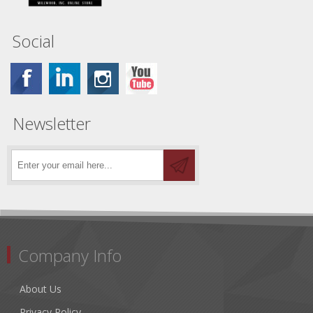
Social
Newsletter
Company Info
About Us
Privacy Policy