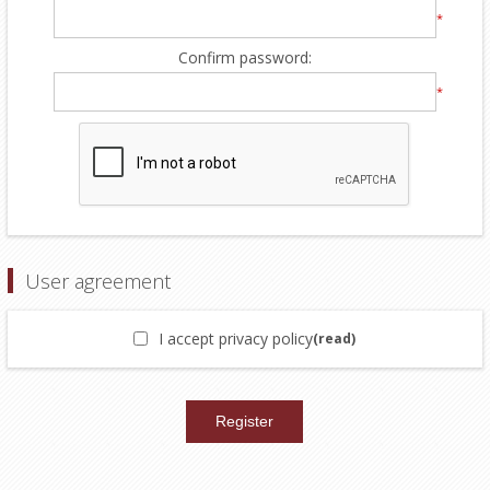
*
Confirm password:
*
User agreement
I accept privacy policy
(read)