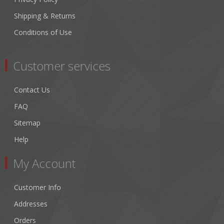
Shipping & Returns
Conditions of Use
Customer services
Contact Us
FAQ
Sitemap
Help
My Account
Customer Info
Addresses
Orders