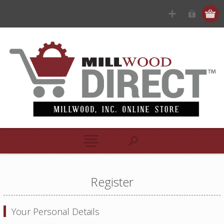
Register
Your Personal Details