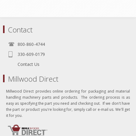
Contact
800-860-4744
330-609-0179
Contact Us
Millwood Direct
Millwood Direct provides online ordering for packaging and material
handling machinery parts and products. The ordering process is as
easy as specifying the part you need and checking out. If we don't have
the part or product you're looking for, simply call or e-mail us. We'll get
it for you.