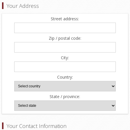
Your Address
Street address:
Zip / postal code:
City:
Country:
State / province:
Your Contact Information