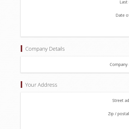
Last
Date of
Company Details
Company 
Your Address
Street a
Zip / posta