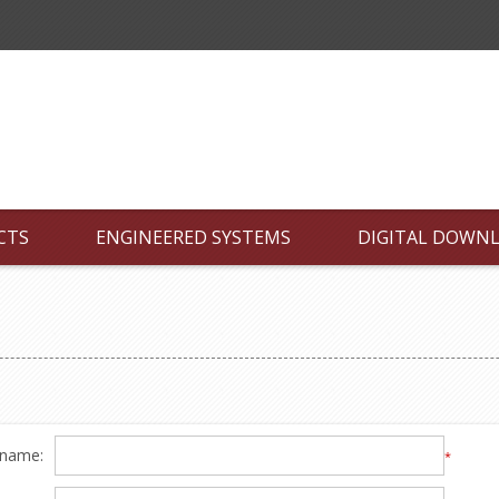
CTS
ENGINEERED SYSTEMS
DIGITAL DOWN
 name:
*