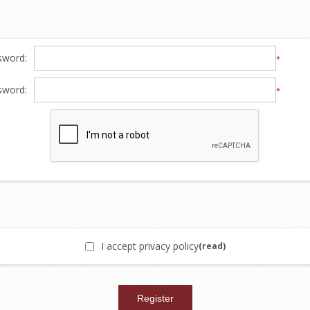
sword:
*
sword:
*
I accept privacy policy
(read)