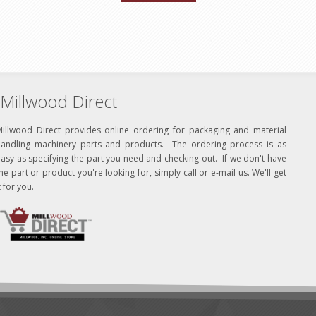
Millwood Direct
Millwood Direct provides online ordering for packaging and material
handling machinery parts and products. The ordering process is as
asy as specifying the part you need and checking out. If we don't have
he part or product you're looking for, simply call or e-mail us. We'll get
t for you.