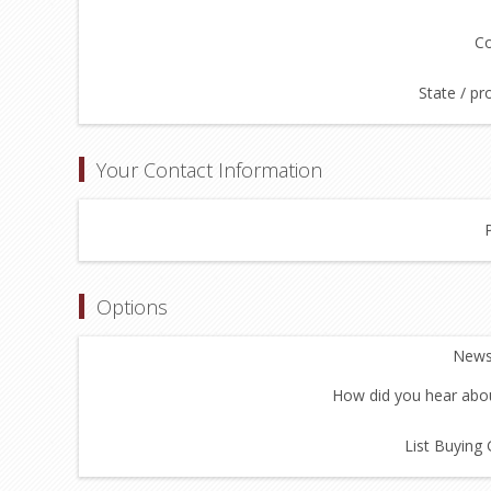
Co
State / pr
Your Contact Information
Options
Newsl
How did you hear abou
List Buying 