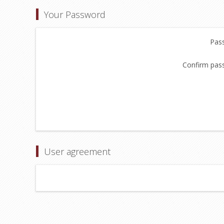
Your Password
Pas
Confirm pas
User agreement