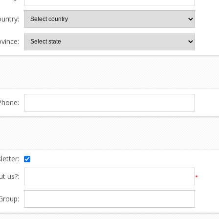
untry:
ovince:
Phone:
etter:
t us?:
*
Group: