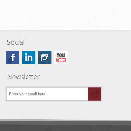
Social
Newsletter