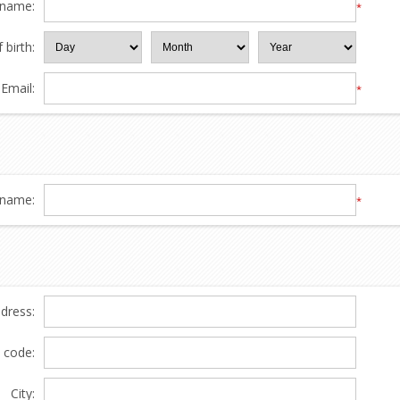
 name:
*
 birth:
Email:
*
name:
*
ddress:
l code:
City: