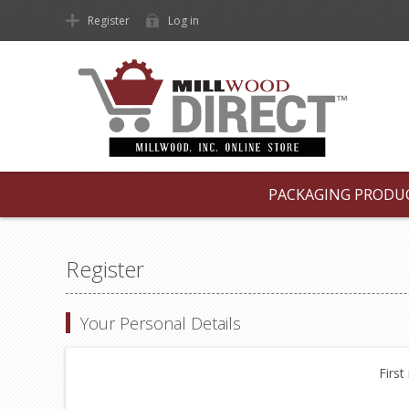
Register
Log in
PACKAGING PRODU
Register
Your Personal Details
First