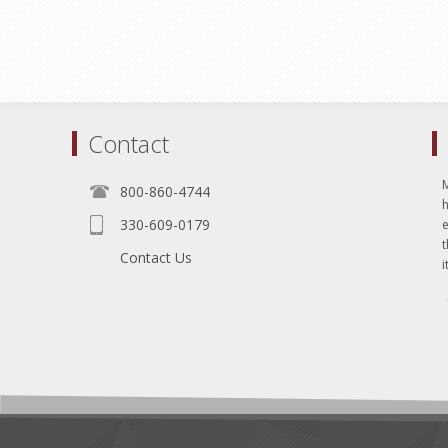
Contact
800-860-4744
330-609-0179
e
t
Contact Us
i