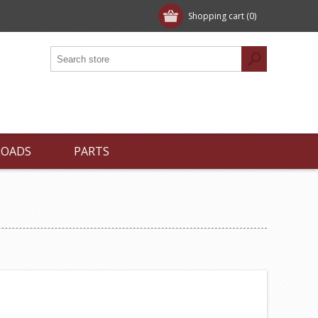
Shopping cart
(0)
LOADS
PARTS