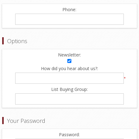
Phone:
Options
Newsletter:
How did you hear about us?:
*
List Buying Group:
Your Password
Password: