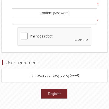
*
Confirm password:
*
User agreement
I accept privacy policy
(read)