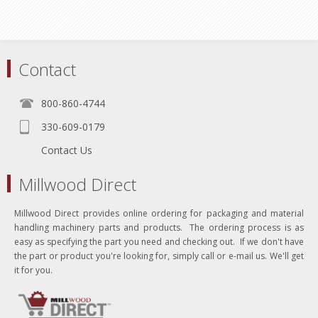
Contact
800-860-4744
330-609-0179
Contact Us
Millwood Direct
Millwood Direct provides online ordering for packaging and material
handling machinery parts and products. The ordering process is as
easy as specifying the part you need and checking out. If we don't have
the part or product you're looking for, simply call or e-mail us. We'll get
it for you.