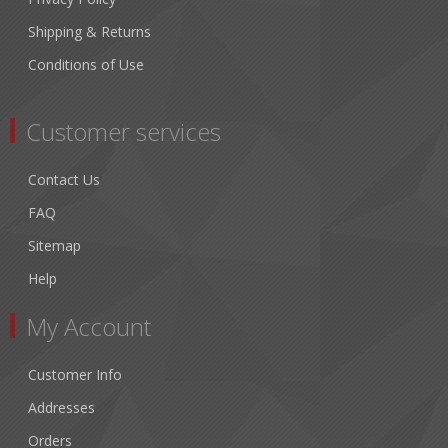
Shipping & Returns
Conditions of Use
Customer services
Contact Us
FAQ
Sitemap
Help
My Account
Customer Info
Addresses
Orders