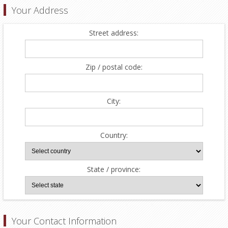
Your Address
Street address:
Zip / postal code:
City:
Country:
State / province:
Your Contact Information