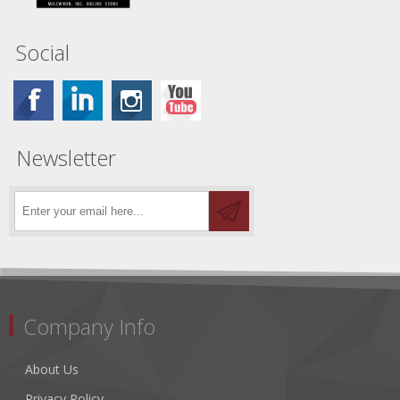
Social
Newsletter
Company Info
About Us
Privacy Policy