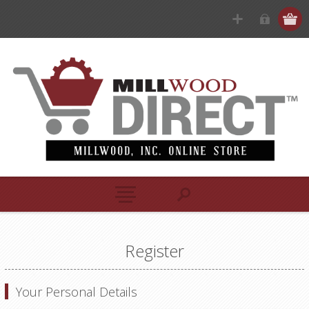
Register
Your Personal Details