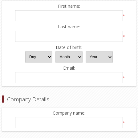
First name:
*
Last name:
*
Date of birth:
Email:
*
Company Details
Company name:
*