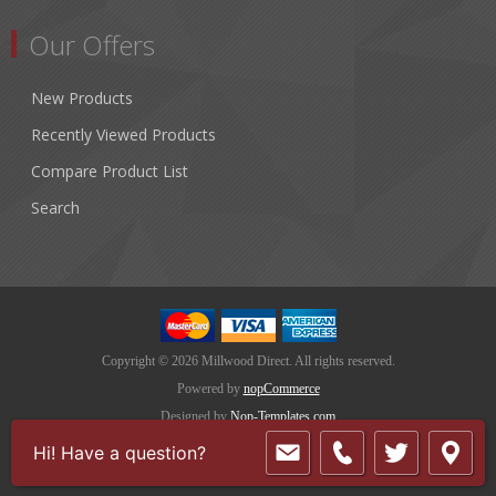
Our Offers
New Products
Recently Viewed Products
Compare Product List
Search
Copyright © 2026 Millwood Direct. All rights reserved.
Powered by
nopCommerce
Designed by
Nop-Templates.com
Hi! Have a question?