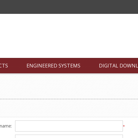
CTS
ENGINEERED SYSTEMS
DIGITAL DOWN
 name:
*