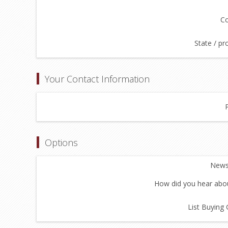
Co
State / pr
Your Contact Information
Options
Newsl
How did you hear abou
List Buying 