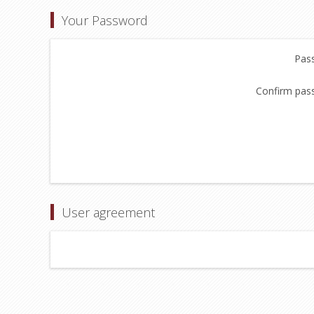
Your Password
Pas
Confirm pas
User agreement