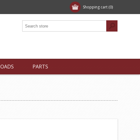
Shopping cart
(0)
LOADS
PARTS