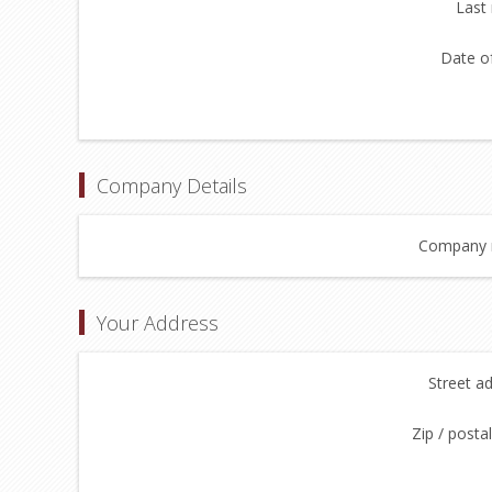
Last
Date of
Company Details
Company 
Your Address
Street a
Zip / posta