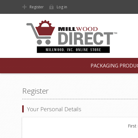
Register
Log in
PACKAGING PRODU
Register
Your Personal Details
First