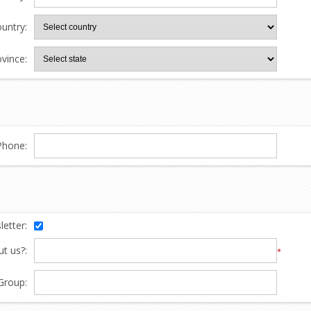
untry:
ovince:
Phone:
etter:
t us?:
*
Group: