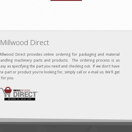
Millwood Direct
Millwood Direct provides online ordering for packaging and material
handling machinery parts and products. The ordering process is as
asy as specifying the part you need and checking out. If we don't have
he part or product you're looking for, simply call or e-mail us. We'll get
t for you.