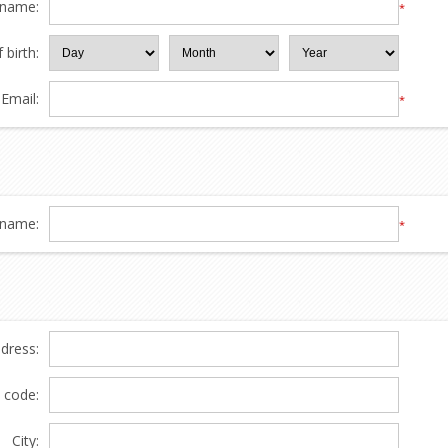
 name:
*
 birth:
Email:
*
name:
*
ddress:
l code:
City: