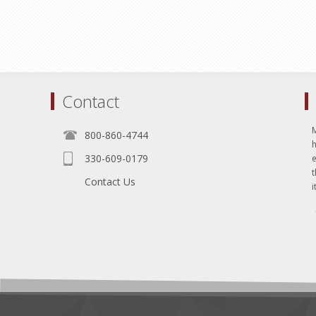
Contact
800-860-4744
330-609-0179
e
t
Contact Us
i