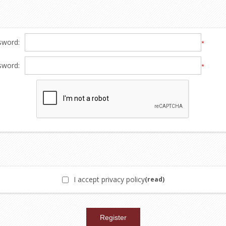
sword:
*
sword:
*
I accept privacy policy
(read)