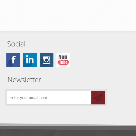
Social
Newsletter