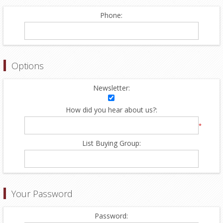
Phone:
Options
Newsletter:
How did you hear about us?:
*
List Buying Group:
Your Password
Password: