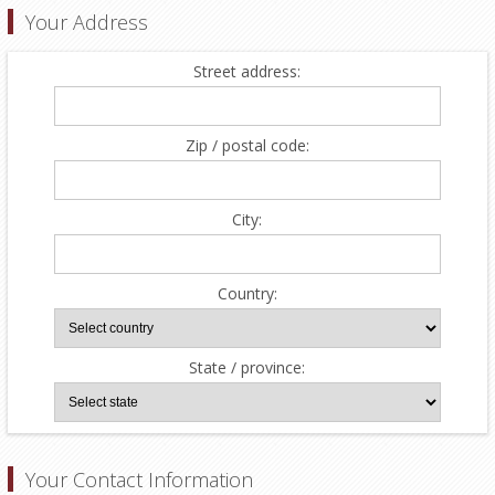
Your Address
Street address:
Zip / postal code:
City:
Country:
State / province:
Your Contact Information