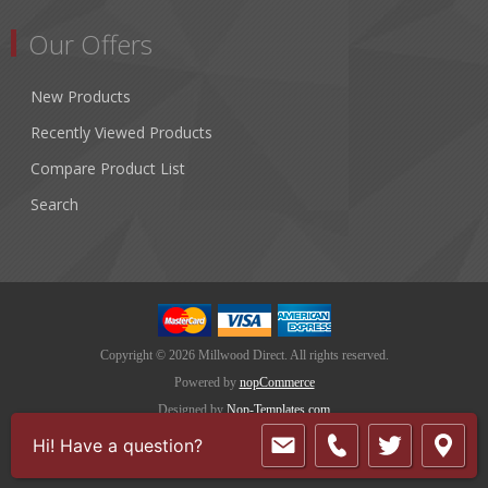
Our Offers
New Products
Recently Viewed Products
Compare Product List
Search
Copyright © 2026 Millwood Direct. All rights reserved.
Powered by
nopCommerce
Designed by
Nop-Templates.com
Hi! Have a question?