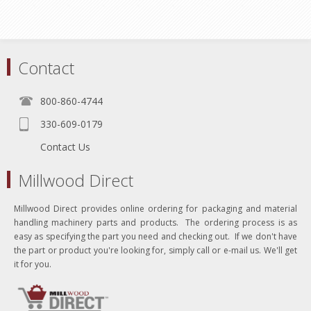
Contact
800-860-4744
330-609-0179
Contact Us
Millwood Direct
Millwood Direct provides online ordering for packaging and material
handling machinery parts and products. The ordering process is as
easy as specifying the part you need and checking out. If we don't have
the part or product you're looking for, simply call or e-mail us. We'll get
it for you.