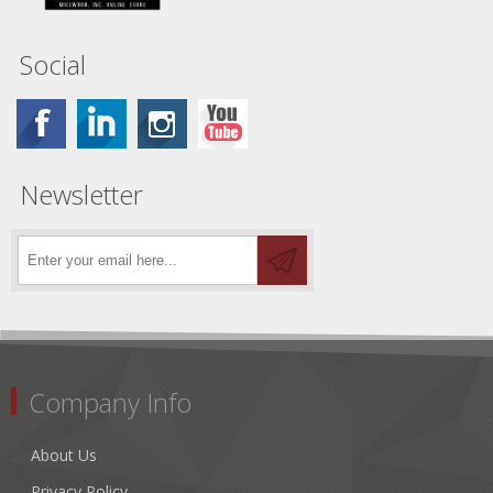
Social
Newsletter
Company Info
About Us
Privacy Policy