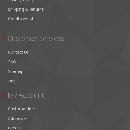
Shipping & Returns
Conditions of Use
Customer services
Contact Us
FAQ
Sitemap
Help
My Account
Customer Info
Addresses
Orders