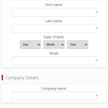
First name:
*
Last name:
*
Date of birth:
Email:
*
Company Details
Company name:
*