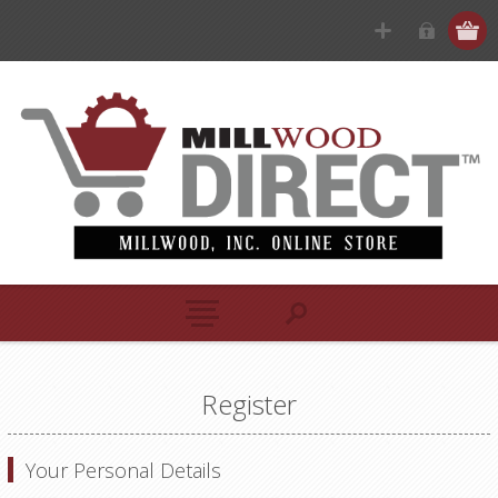
Register
Your Personal Details