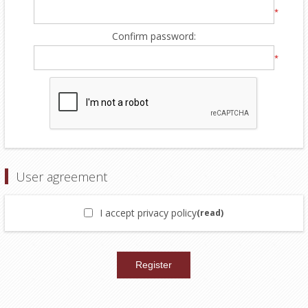
*
Confirm password:
*
User agreement
I accept privacy policy
(read)