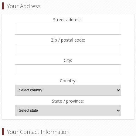
Your Address
Street address:
Zip / postal code:
City:
Country:
State / province:
Your Contact Information