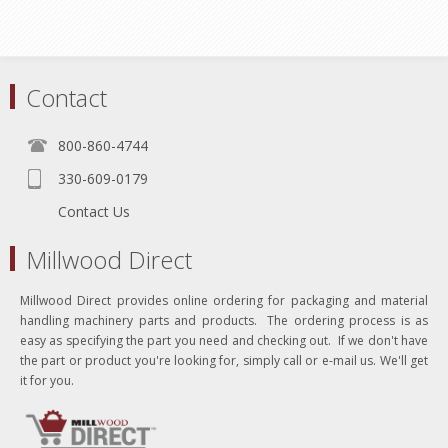
Contact
800-860-4744
330-609-0179
Contact Us
Millwood Direct
Millwood Direct provides online ordering for packaging and material
handling machinery parts and products. The ordering process is as
easy as specifying the part you need and checking out. If we don't have
the part or product you're looking for, simply call or e-mail us. We'll get
it for you.