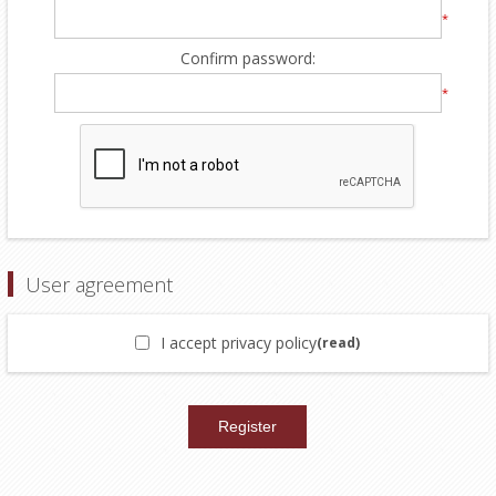
*
Confirm password:
*
User agreement
I accept privacy policy
(read)