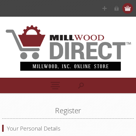
Register
Your Personal Details