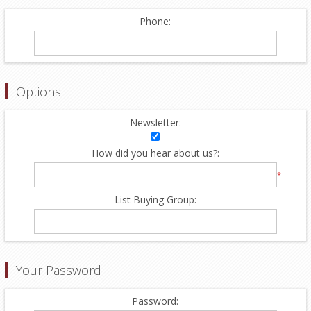
Phone:
Options
Newsletter:
How did you hear about us?:
*
List Buying Group:
Your Password
Password: