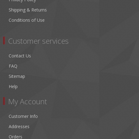
Shipping & Returns
Conditions of Use
Customer services
Contact Us
FAQ
Sitemap
Help
My Account
Customer Info
Addresses
Orders