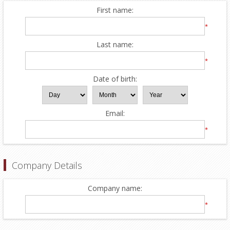
First name:
*
Last name:
*
Date of birth:
Email:
*
Company Details
Company name:
*