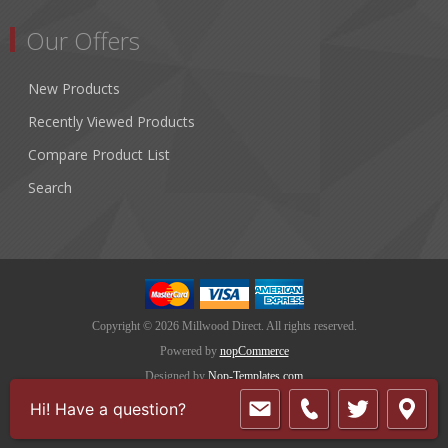
Our Offers
New Products
Recently Viewed Products
Compare Product List
Search
Copyright © 2026 Millwood Direct. All rights reserved.
Powered by
nopCommerce
Designed by
Nop-Templates.com
Hi! Have a question?