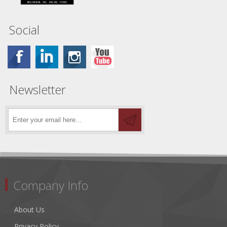
Social
Newsletter
Company Info
About Us
Privacy Policy