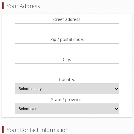
Your Address
Street address:
Zip / postal code:
City:
Country:
State / province:
Your Contact Information