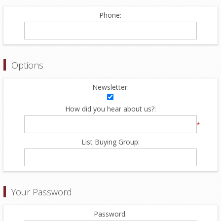
Phone:
Options
Newsletter:
How did you hear about us?:
*
List Buying Group:
Your Password
Password: