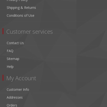
Shipping & Returns
Conditions of Use
Customer services
Contact Us
FAQ
Sitemap
Help
My Account
Customer Info
Addresses
Orders