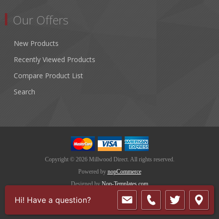
Our Offers
New Products
Recently Viewed Products
Compare Product List
Search
Copyright © 2026 Millwood Direct. All rights reserved.
Powered by
nopCommerce
Designed by
Nop-Templates.com
Hi! Have a question?