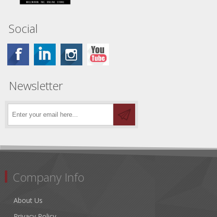
Social
Newsletter
Company Info
About Us
Privacy Policy