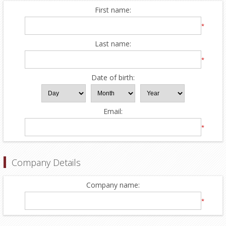
First name:
*
Last name:
*
Date of birth:
Email:
*
Company Details
Company name:
*