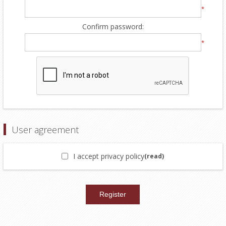
*
Confirm password:
*
User agreement
I accept privacy policy
(read)