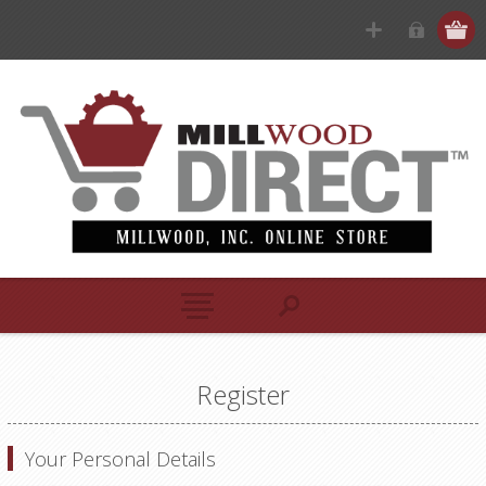
Register
Your Personal Details