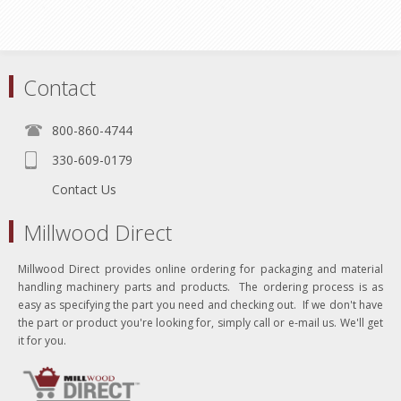
Contact
800-860-4744
330-609-0179
Contact Us
Millwood Direct
Millwood Direct provides online ordering for packaging and material
handling machinery parts and products. The ordering process is as
easy as specifying the part you need and checking out. If we don't have
the part or product you're looking for, simply call or e-mail us. We'll get
it for you.