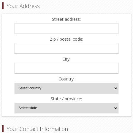
Your Address
Street address:
Zip / postal code:
City:
Country:
State / province:
Your Contact Information