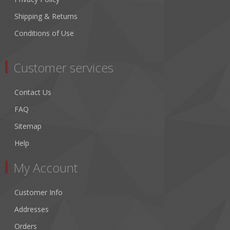
Shipping & Returns
Conditions of Use
Customer services
Contact Us
FAQ
Sitemap
Help
My Account
Customer Info
Addresses
Orders