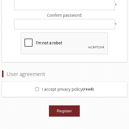
*
Confirm password:
*
User agreement
I accept privacy policy
(read)