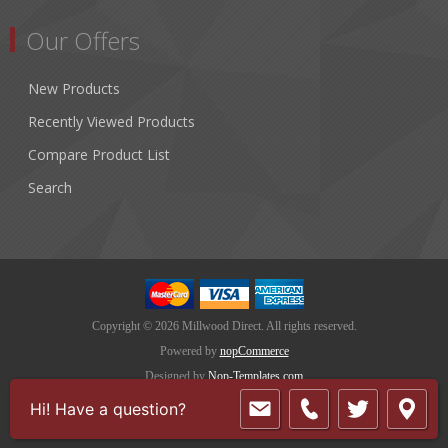
Our Offers
New Products
Recently Viewed Products
Compare Product List
Search
Copyright © 2026 Millwood Direct. All rights reserved.
Powered by
nopCommerce
Designed by
Nop-Templates.com
Hi! Have a question?