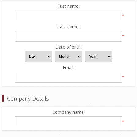
First name:
*
Last name:
*
Date of birth:
Email:
*
Company Details
Company name:
*