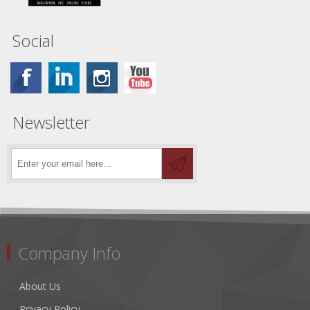
Social
Newsletter
Company Info
About Us
Privacy Policy