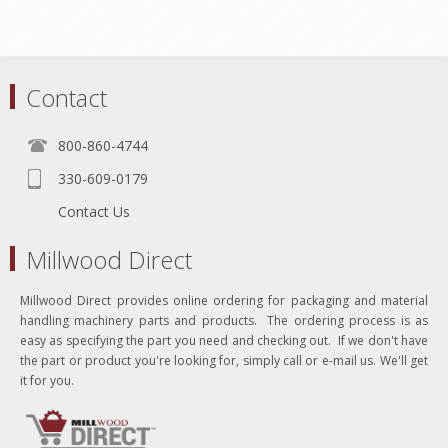
Contact
800-860-4744
330-609-0179
Contact Us
Millwood Direct
Millwood Direct provides online ordering for packaging and material
handling machinery parts and products. The ordering process is as
easy as specifying the part you need and checking out. If we don't have
the part or product you're looking for, simply call or e-mail us. We'll get
it for you.