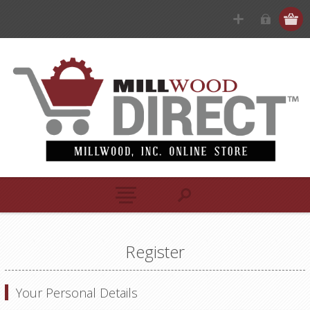
Register
Your Personal Details