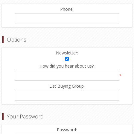
Phone:
Options
Newsletter:
How did you hear about us?:
*
List Buying Group:
Your Password
Password: