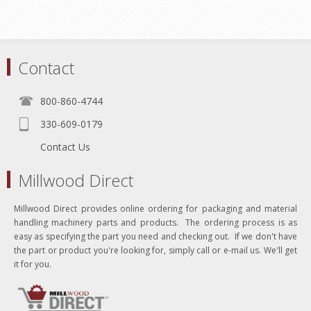
Contact
800-860-4744
330-609-0179
Contact Us
Millwood Direct
Millwood Direct provides online ordering for packaging and material
handling machinery parts and products. The ordering process is as
easy as specifying the part you need and checking out. If we don't have
the part or product you're looking for, simply call or e-mail us. We'll get
it for you.