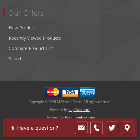
Our Offers
New Products
Recently Viewed Products
Compare Product List
Search
Copyright © 2026 Millwood Direct. All rights reserved.
Powered by
nopCommerce
Designed by
Nop-Templates.com
Hi! Have a question?