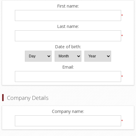
First name:
*
Last name:
*
Date of birth:
Email:
*
Company Details
Company name:
*