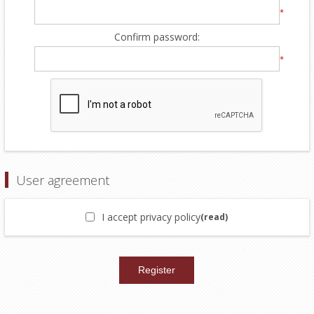
*
Confirm password:
*
User agreement
I accept privacy policy
(read)