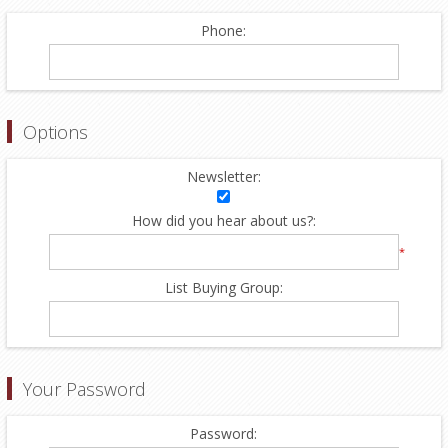
Phone:
Options
Newsletter:
How did you hear about us?:
*
List Buying Group:
Your Password
Password: