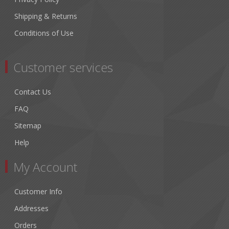
Shipping & Returns
Conditions of Use
Customer services
Contact Us
FAQ
Sitemap
Help
My Account
Customer Info
Addresses
Orders