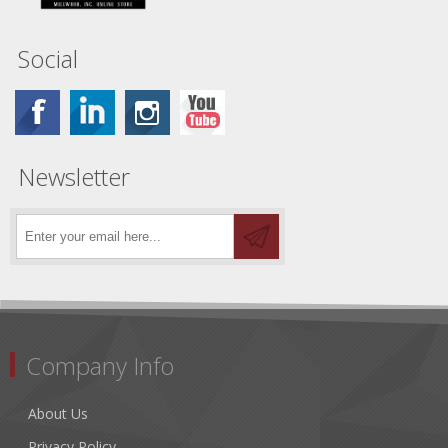
Social
Newsletter
Company Info
About Us
Privacy Policy