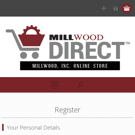
Register
Your Personal Details