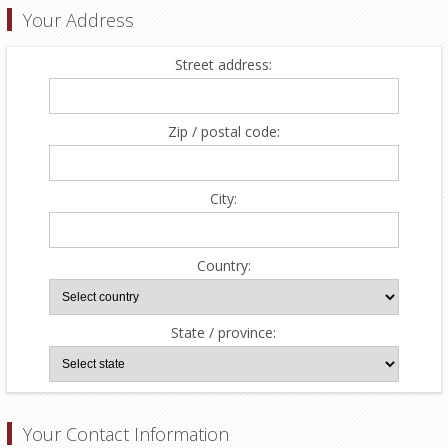
Your Address
Street address:
Zip / postal code:
City:
Country:
State / province:
Your Contact Information