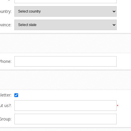
untry:
ovince:
Phone:
etter:
t us?:
*
Group: