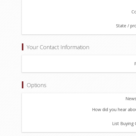
Co
State / pr
Your Contact Information
Options
Newsl
How did you hear abou
List Buying 