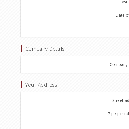
Last
Date of
Company Details
Company 
Your Address
Street a
Zip / posta