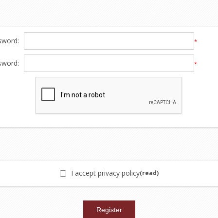
sword:
*
sword:
*
I accept privacy policy
(read)