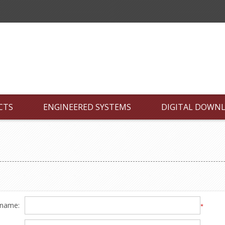
CTS
ENGINEERED SYSTEMS
DIGITAL DOWN
 name:
*