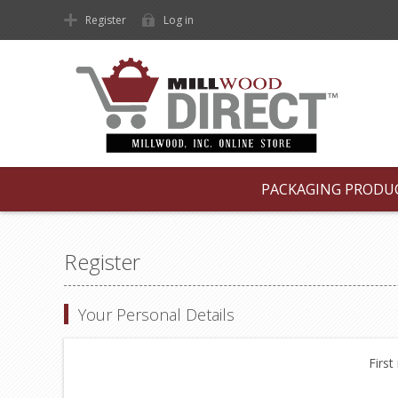
Register
Log in
PACKAGING PRODU
Register
Your Personal Details
First