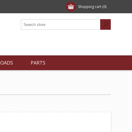
Shopping cart
(0)
LOADS
PARTS