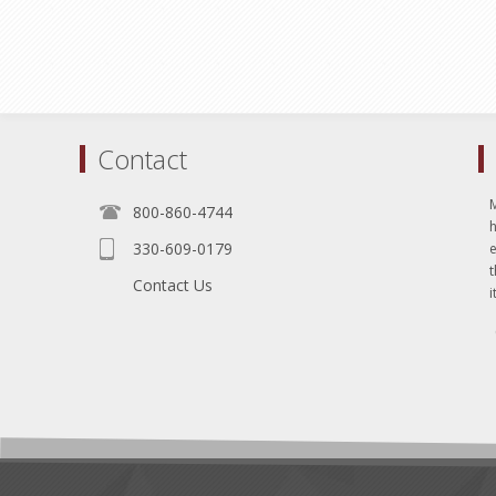
Contact
800-860-4744
330-609-0179
e
t
Contact Us
i