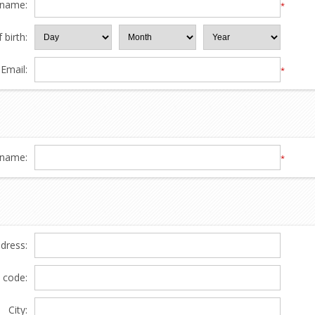
 name:
*
 birth:
Email:
*
name:
*
ddress:
l code:
City: