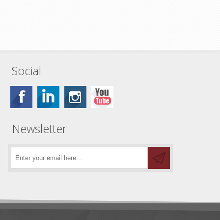
Social
Newsletter