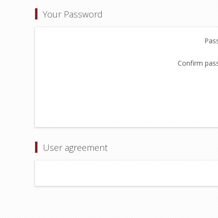
Your Password
Pas
Confirm pas
User agreement