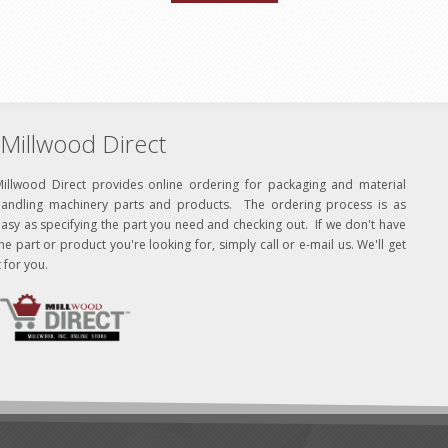
Millwood Direct
Millwood Direct provides online ordering for packaging and material
handling machinery parts and products. The ordering process is as
asy as specifying the part you need and checking out. If we don't have
he part or product you're looking for, simply call or e-mail us. We'll get
t for you.