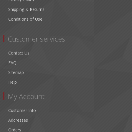
Shipping & Returns
Conditions of Use
Customer services
Contact Us
FAQ
Sitemap
Help
My Account
Customer Info
Addresses
Orders