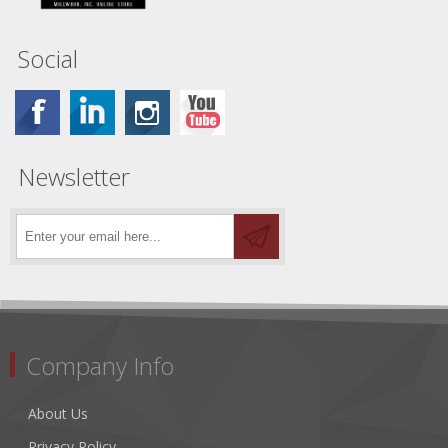
Social
Newsletter
Company Info
About Us
Privacy Policy