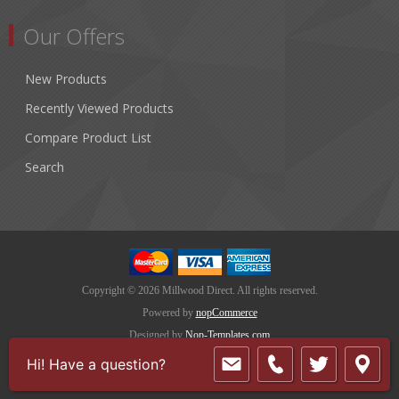
Our Offers
New Products
Recently Viewed Products
Compare Product List
Search
Copyright © 2026 Millwood Direct. All rights reserved.
Powered by
nopCommerce
Designed by
Nop-Templates.com
Hi! Have a question?