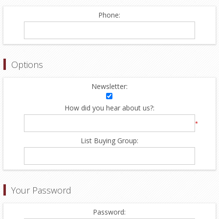
Phone:
Options
Newsletter:
How did you hear about us?:
*
List Buying Group:
Your Password
Password: