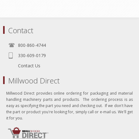
Contact
800-860-4744
330-609-0179
Contact Us
Millwood Direct
Millwood Direct provides online ordering for packaging and material
handling machinery parts and products. The ordering process is as
easy as specifying the part you need and checking out. If we don't have
the part or product you're looking for, simply call or e-mail us. We'll get
it for you.