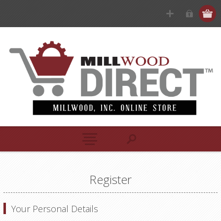
Register
Your Personal Details