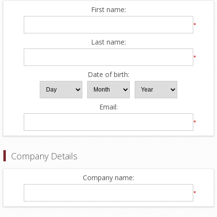
First name:
*
Last name:
*
Date of birth:
Email:
*
Company Details
Company name:
*