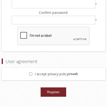
*
Confirm password:
*
User agreement
I accept privacy policy
(read)