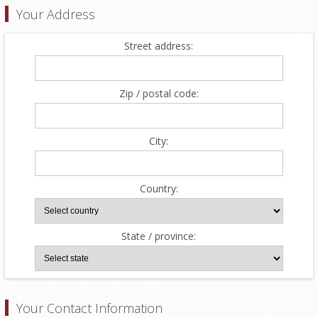
Your Address
Street address:
Zip / postal code:
City:
Country:
State / province:
Your Contact Information