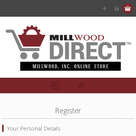
Register
Your Personal Details