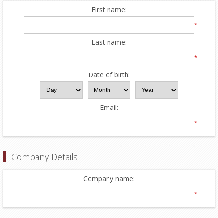
First name:
*
Last name:
*
Date of birth:
Email:
*
Company Details
Company name:
*