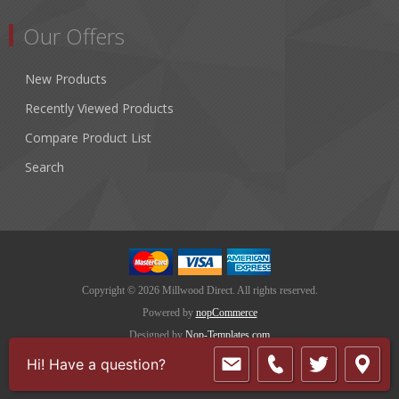
Our Offers
New Products
Recently Viewed Products
Compare Product List
Search
Copyright © 2026 Millwood Direct. All rights reserved.
Powered by
nopCommerce
Designed by
Nop-Templates.com
Hi! Have a question?