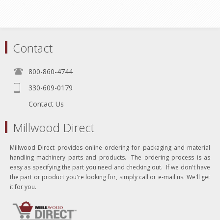
Contact
800-860-4744
330-609-0179
Contact Us
Millwood Direct
Millwood Direct provides online ordering for packaging and material
handling machinery parts and products. The ordering process is as
easy as specifying the part you need and checking out. If we don't have
the part or product you're looking for, simply call or e-mail us. We'll get
it for you.