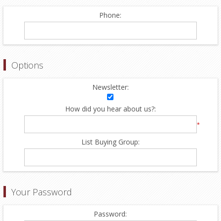
Phone:
Options
Newsletter:
How did you hear about us?:
*
List Buying Group:
Your Password
Password: