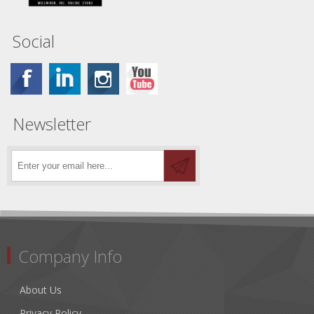
Social
Newsletter
Company Info
About Us
Privacy Policy