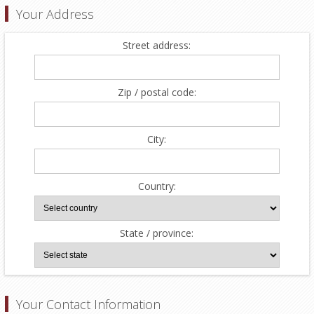
Your Address
Street address:
Zip / postal code:
City:
Country:
State / province:
Your Contact Information