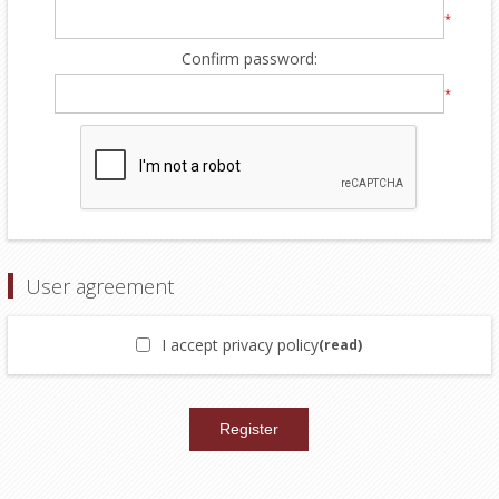
*
Confirm password:
*
User agreement
I accept privacy policy
(read)