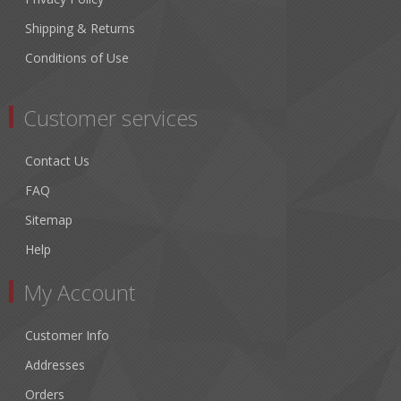
Shipping & Returns
Conditions of Use
Customer services
Contact Us
FAQ
Sitemap
Help
My Account
Customer Info
Addresses
Orders