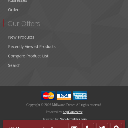
Addresses
Orders
Our Offers
New Products
Recently Viewed Products
Compare Product List
Search
Copyright © 2026 Millwood Direct. All rights reserved.
Powered by
nopCommerce
Designed by
Nop-Templates.com