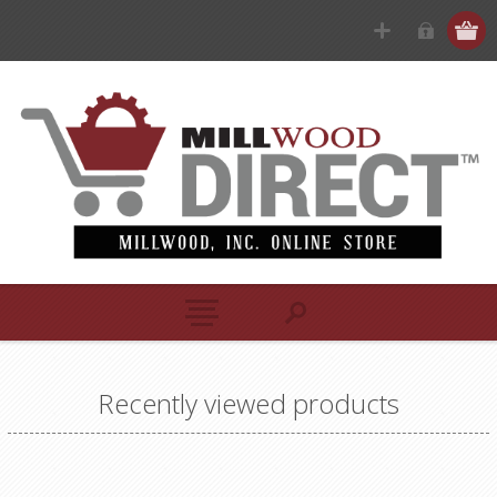
Recently viewed products