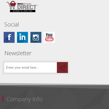
Social
Newsletter
Company Info