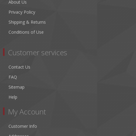
About Us
Privacy Policy
Shipping & Returns
Conditions of Use
Customer services
Contact Us
FAQ
Sitemap
Help
My Account
Customer Info