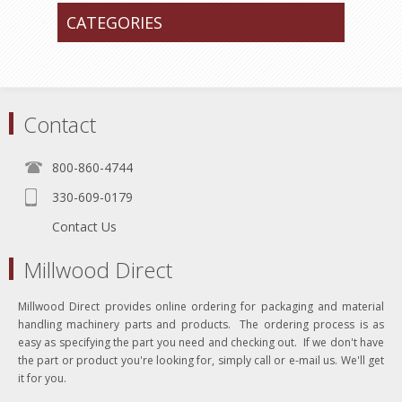
CATEGORIES
Contact
800-860-4744
330-609-0179
Contact Us
Millwood Direct
Millwood Direct provides online ordering for packaging and material
handling machinery parts and products. The ordering process is as
easy as specifying the part you need and checking out. If we don't have
the part or product you're looking for, simply call or e-mail us. We'll get
it for you.