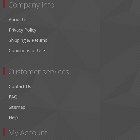
Company Info
About Us
Privacy Policy
Shipping & Returns
Conditions of Use
Customer services
Contact Us
FAQ
Sitemap
Help
My Account