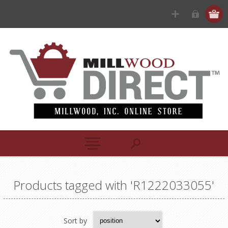
Products tagged with 'R1222033055'
Sort by