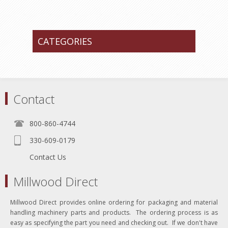
CATEGORIES
Contact
800-860-4744
330-609-0179
Contact Us
Millwood Direct
Millwood Direct provides online ordering for packaging and material
handling machinery parts and products. The ordering process is as
easy as specifying the part you need and checking out. If we don't have