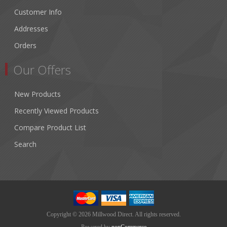
Customer Info
Addresses
Orders
Our Offers
New Products
Recently Viewed Products
Compare Product List
Search
Copyright © 2026 Millwood Direct. All rights reserved.
Powered by
nopCommerce