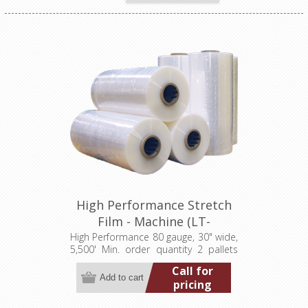
High Performance Stretch
Film - Machine (LT-
M080300005500HP)
High Performance 80 gauge, 30" wide,
5,500' Min. order quantity 2 pallets
(40 rolls)
Call for
pricing