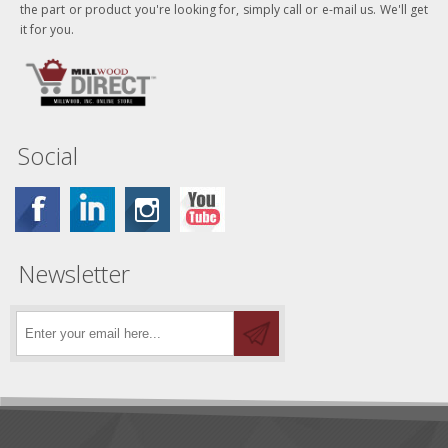
the part or product you're looking for, simply call or e-mail us. We'll get
it for you.
Social
Newsletter