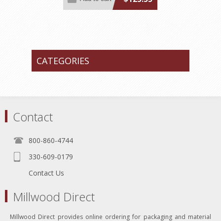
CATEGORIES
Contact
800-860-4744
330-609-0179
Contact Us
Millwood Direct
Millwood Direct provides online ordering for packaging and material