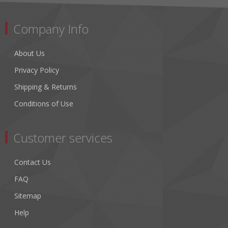
Company Info
About Us
Privacy Policy
Shipping & Returns
Conditions of Use
Customer services
Contact Us
FAQ
Sitemap
Help