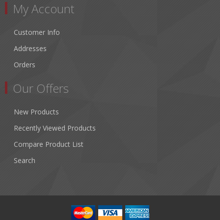
My Account
Customer Info
Addresses
Orders
Our Offers
New Products
Recently Viewed Products
Compare Product List
Search