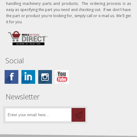
handling machinery parts and products. The ordering process is as
easy as specifying the part you need and checking out. If we don't have
the part or product you're looking for, simply call or e-mail us. We'll get
it for you.
Social
Newsletter