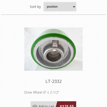
Sort by
LT-2332
Drive Wheel 6" x 2-1/2"
$125.55