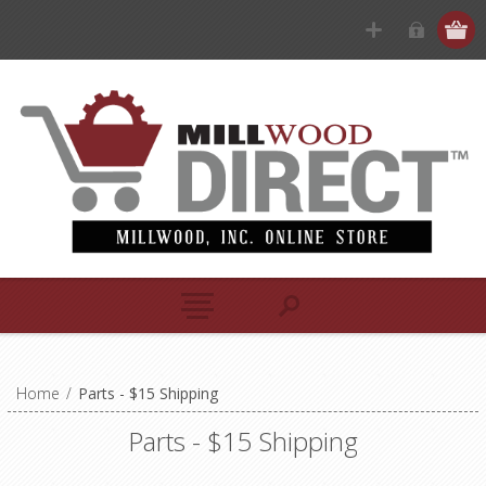
Home
/
Parts - $15 Shipping
Parts - $15 Shipping