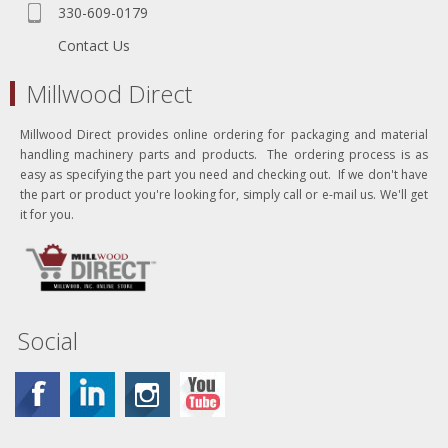
330-609-0179
Contact Us
Millwood Direct
Millwood Direct provides online ordering for packaging and material
handling machinery parts and products. The ordering process is as
easy as specifying the part you need and checking out. If we don't have
the part or product you're looking for, simply call or e-mail us. We'll get
it for you.
Social