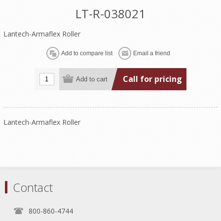
LT-R-038021
Lantech-Armaflex Roller
Call for pricing
Lantech-Armaflex Roller
Contact
800-860-4744