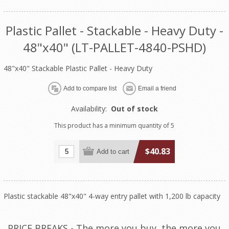
Plastic Pallet - Stackable - Heavy Duty -
48"x40" (LT-PALLET-4840-PSHD)
48"x40" Stackable Plastic Pallet - Heavy Duty
Availability:
Out of stock
This product has a minimum quantity of 5
$40.83
Plastic stackable 48"x40" 4-way entry pallet with 1,200 lb capacity
PRICE BREAKS - The more you buy, the more you