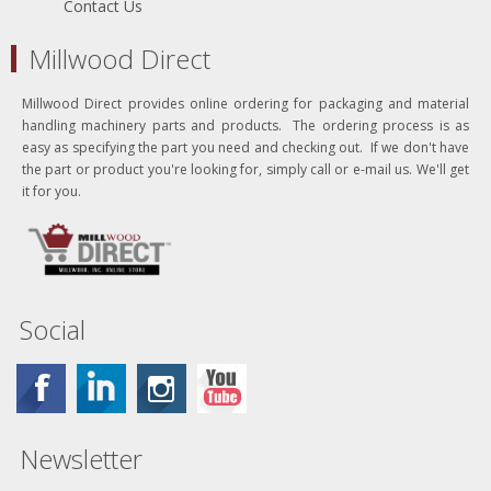
Contact Us
Millwood Direct
Millwood Direct provides online ordering for packaging and material
handling machinery parts and products. The ordering process is as
easy as specifying the part you need and checking out. If we don't have
the part or product you're looking for, simply call or e-mail us. We'll get
it for you.
Social
Newsletter