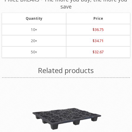
save
Quantity
Price
10+
$36.75
20+
$34.71
50+
$32.67
Related products