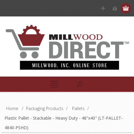
Home
/
Packaging Products
/
Pallets
/
Plastic Pallet - Stackable - Heavy Duty - 48"x40" (LT-PALLET-
4840-PSHD)