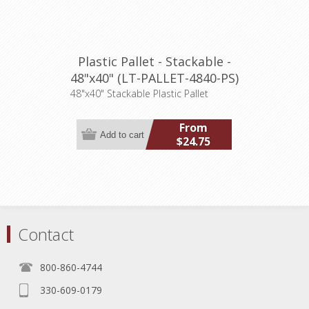
Plastic Pallet - Stackable -
48"x40" (LT-PALLET-4840-PS)
48"x40" Stackable Plastic Pallet
From
$24.75
Contact
800-860-4744
330-609-0179