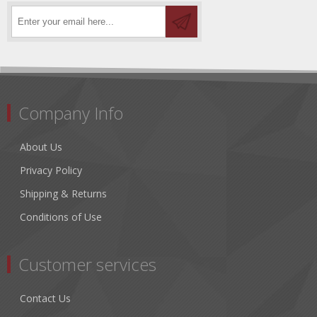
Company Info
About Us
Privacy Policy
Shipping & Returns
Conditions of Use
Customer services
Contact Us