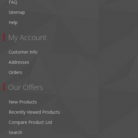
FAQ
Sitemap
Help
My Account
Customer Info
Addresses
Orders
Our Offers
New Products
Recently Viewed Products
Compare Product List
Search