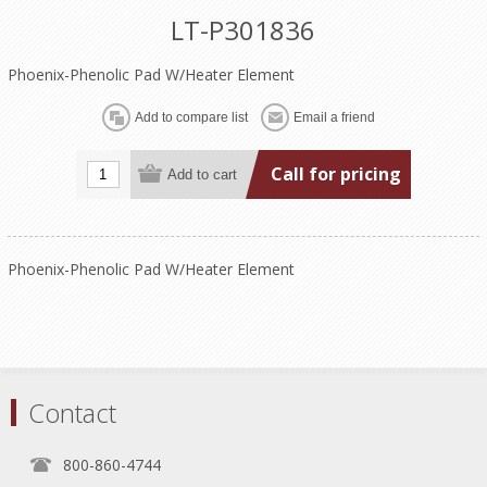
LT-P301836
Phoenix-Phenolic Pad W/Heater Element
Call for pricing
Phoenix-Phenolic Pad W/Heater Element
Contact
800-860-4744