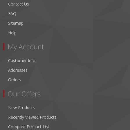
Contact Us
FAQ
Sitemap
Help
My Account
Customer Info
Addresses
Orders
Our Offers
New Products
Recently Viewed Products
Compare Product List