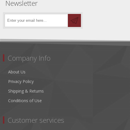
Newsletter
Company Info
About Us
Privacy Policy
Shipping & Returns
Conditions of Use
Customer services