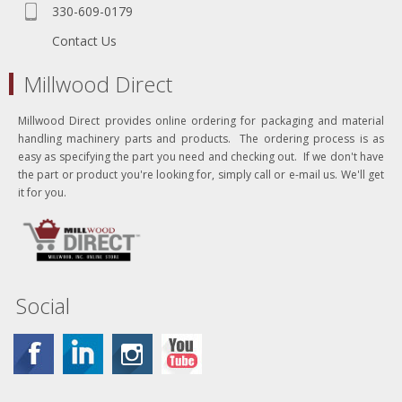
330-609-0179
Contact Us
Millwood Direct
Millwood Direct provides online ordering for packaging and material
handling machinery parts and products. The ordering process is as
easy as specifying the part you need and checking out. If we don't have
the part or product you're looking for, simply call or e-mail us. We'll get
it for you.
Social