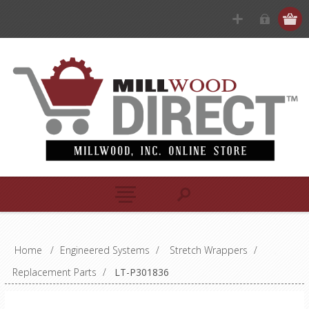
Home
/
Engineered Systems
/
Stretch Wrappers
/
Replacement Parts
/
LT-P301836