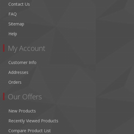
Contact Us
FAQ
Sitemap
Help
My Account
Customer Info
Addresses
Orders
Our Offers
New Products
Recently Viewed Products
Compare Product List