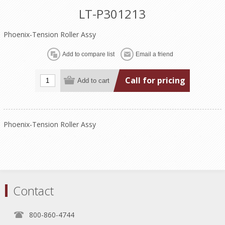
LT-P301213
Phoenix-Tension Roller Assy
Call for pricing
Phoenix-Tension Roller Assy
Contact
800-860-4744