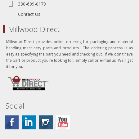
330-609-0179
Contact Us
Millwood Direct
Millwood Direct provides online ordering for packaging and material
handling machinery parts and products. The ordering process is as
easy as specifying the part you need and checking out. If we don't have
the part or product you're looking for, simply call or e-mail us. We'll get
it for you.
Social