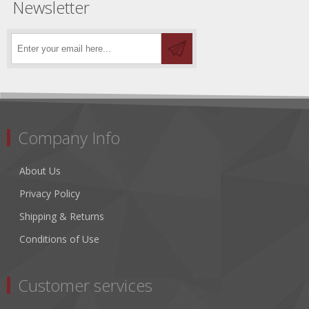
Newsletter
Company Info
About Us
Privacy Policy
Shipping & Returns
Conditions of Use
Customer services