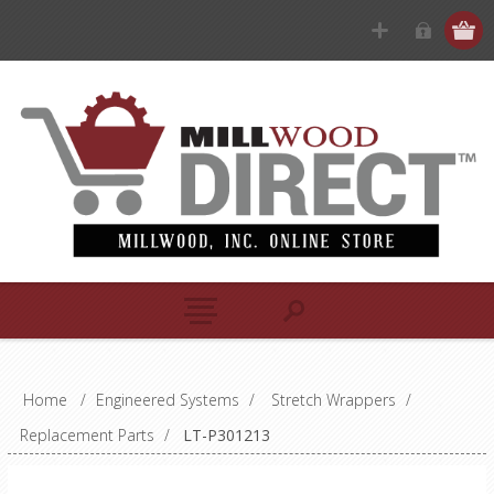
Home
/
Engineered Systems
/
Stretch Wrappers
/
Replacement Parts
/
LT-P301213