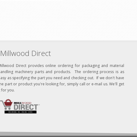
Millwood Direct
Millwood Direct provides online ordering for packaging and material
handling machinery parts and products. The ordering process is as
asy as specifying the part you need and checking out. If we don't have
he part or product you're looking for, simply call or e-mail us. We'll get
t for you.