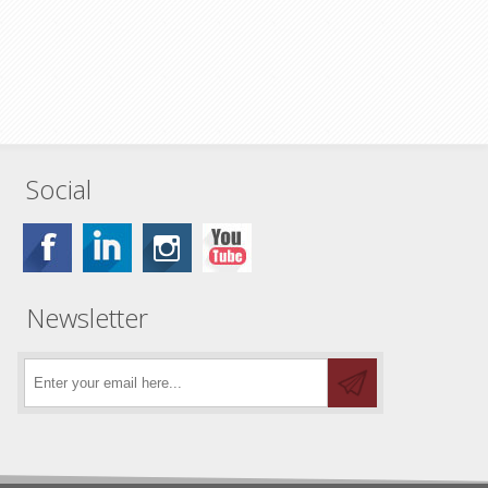
Social
Newsletter