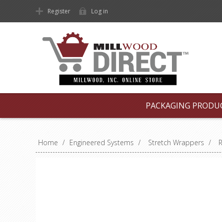
Register
Log in
PACKAGING PRODU
Home
/
Engineered Systems
/
Stretch Wrappers
/