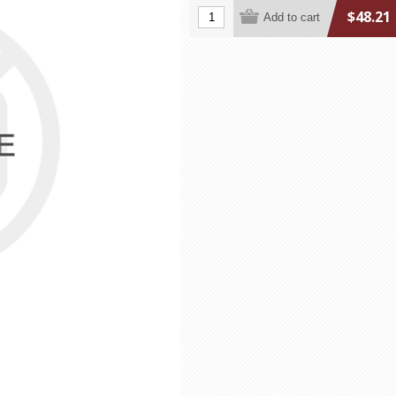
$48.21