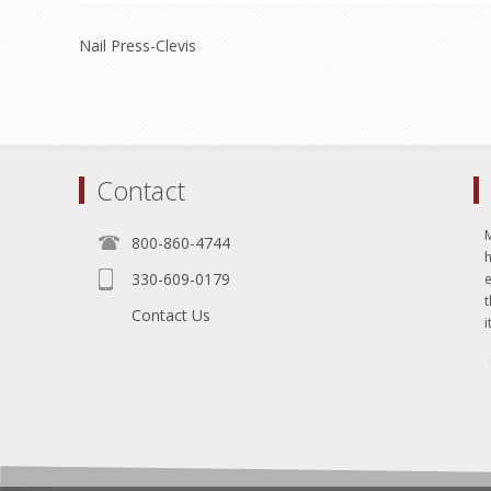
Nail Press-Clevis
Contact
800-860-4744
330-609-0179
e
t
Contact Us
i