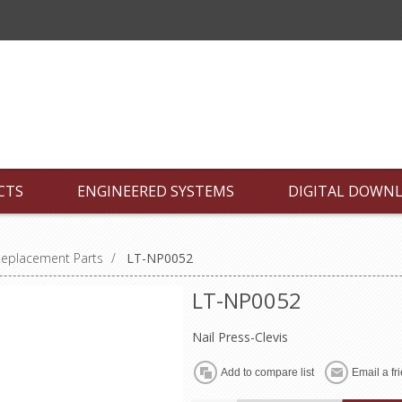
CTS
ENGINEERED SYSTEMS
DIGITAL DOWN
Replacement Parts
/
LT-NP0052
LT-NP0052
Nail Press-Clevis