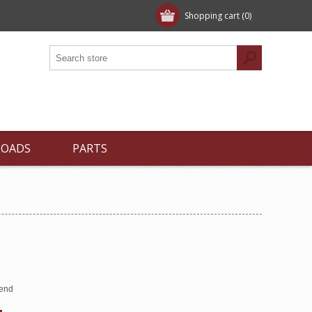
Shopping cart
(0)
LOADS
PARTS