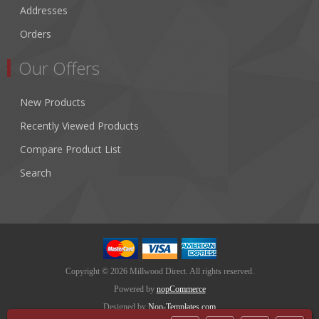
Addresses
Orders
Our Offers
New Products
Recently Viewed Products
Compare Product List
Search
Copyright © 2026 Millwood Direct. All rights reserved.
Powered by
nopCommerce
Designed by
Nop-Templates.com