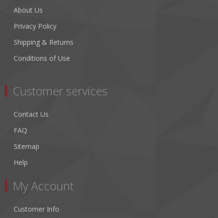
About Us
Privacy Policy
Shipping & Returns
Conditions of Use
Customer services
Contact Us
FAQ
Sitemap
Help
My Account
Customer Info