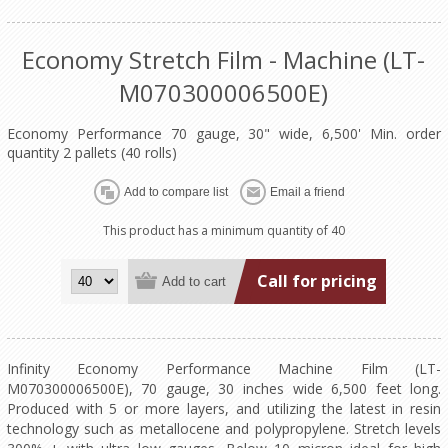
Economy Stretch Film - Machine (LT-
M070300006500E)
Economy Performance 70 gauge, 30" wide, 6,500' Min. order
quantity 2 pallets (40 rolls)
This product has a minimum quantity of 40
Call for pricing
Infinity Economy Performance Machine Film (LT-
M070300006500E), 70 gauge, 30 inches wide 6,500 feet long.
Produced with 5 or more layers, and utilizing the latest in resin
technology such as metallocene and polypropylene. Stretch levels