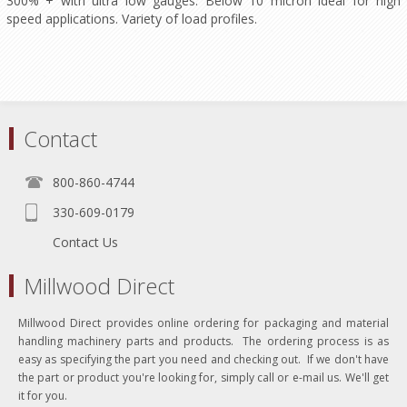
300% + with ultra low gauges. Below 10 micron ideal for high
speed applications. Variety of load profiles.
Contact
800-860-4744
330-609-0179
Contact Us
Millwood Direct
Millwood Direct provides online ordering for packaging and material
handling machinery parts and products. The ordering process is as
easy as specifying the part you need and checking out. If we don't have
the part or product you're looking for, simply call or e-mail us. We'll get
it for you.