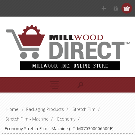
Home
/
Packaging Products
/
Stretch Film
/
Stretch Film - Machine
/
Economy
/
Economy Stretch Film - Machine (LT-M070300006500E)