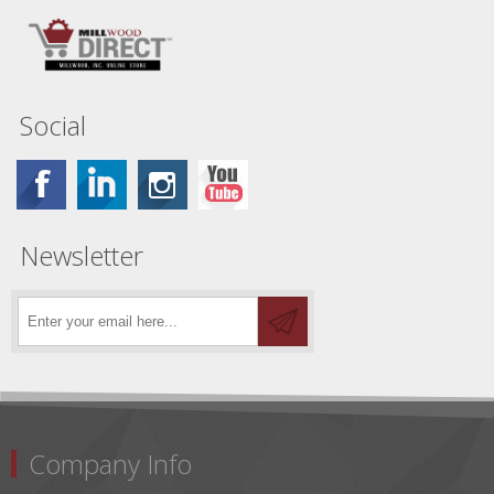
Social
Newsletter
Company Info