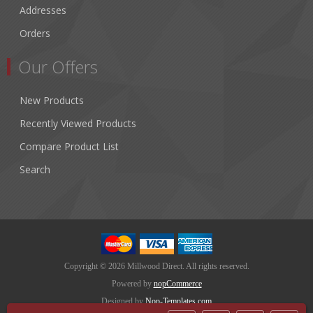
Addresses
Orders
Our Offers
New Products
Recently Viewed Products
Compare Product List
Search
Copyright © 2026 Millwood Direct. All rights reserved.
Powered by
nopCommerce
Designed by
Nop-Templates.com