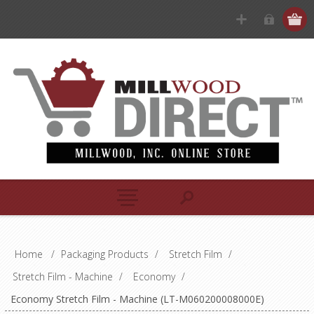
Home
/
Packaging Products
/
Stretch Film
/
Stretch Film - Machine
/
Economy
/
Economy Stretch Film - Machine (LT-M060200008000E)