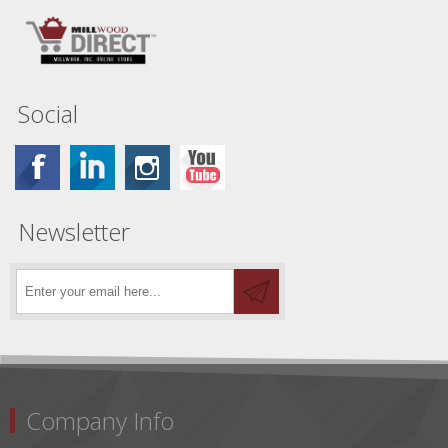
Social
Newsletter
Company Info