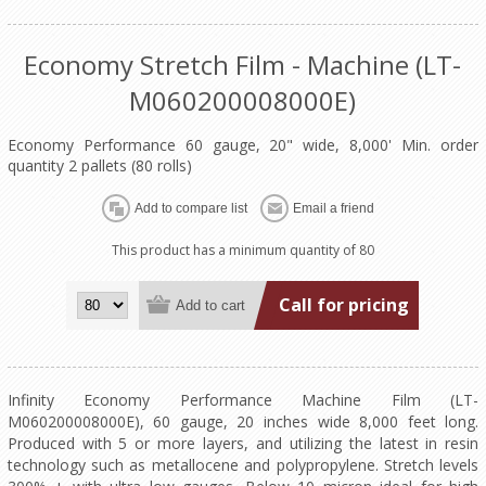
Economy Stretch Film - Machine (LT-
M060200008000E)
Economy Performance 60 gauge, 20" wide, 8,000' Min. order
quantity 2 pallets (80 rolls)
This product has a minimum quantity of 80
Call for pricing
Infinity Economy Performance Machine Film (LT-
M060200008000E), 60 gauge, 20 inches wide 8,000 feet long.
Produced with 5 or more layers, and utilizing the latest in resin
technology such as metallocene and polypropylene. Stretch levels