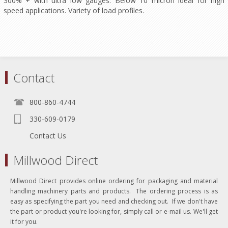
300% + with ultra low gauges. Below 10 micron ideal for high
speed applications. Variety of load profiles.
Contact
800-860-4744
330-609-0179
Contact Us
Millwood Direct
Millwood Direct provides online ordering for packaging and material
handling machinery parts and products. The ordering process is as
easy as specifying the part you need and checking out. If we don't have
the part or product you're looking for, simply call or e-mail us. We'll get
it for you.