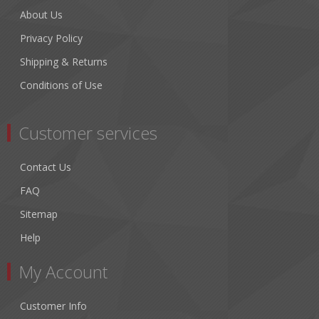
About Us
Privacy Policy
Shipping & Returns
Conditions of Use
Customer services
Contact Us
FAQ
Sitemap
Help
My Account
Customer Info