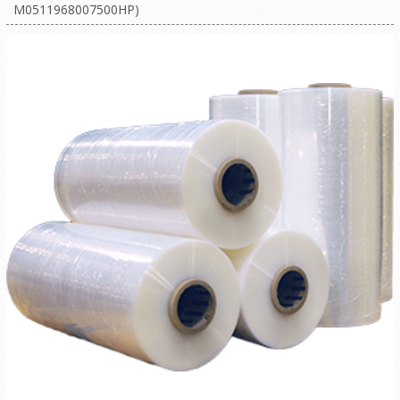
M0511968007500HP)