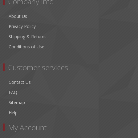
Company Info
About Us
Privacy Policy
Shipping & Returns
Conditions of Use
Customer services
Contact Us
FAQ
Sitemap
Help
My Account