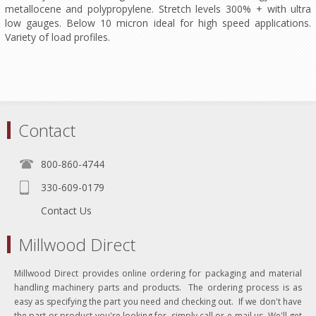
metallocene and polypropylene. Stretch levels 300% + with ultra
low gauges. Below 10 micron ideal for high speed applications.
Variety of load profiles.
Contact
800-860-4744
330-609-0179
Contact Us
Millwood Direct
Millwood Direct provides online ordering for packaging and material
handling machinery parts and products. The ordering process is as
easy as specifying the part you need and checking out. If we don't have
the part or product you're looking for, simply call or e-mail us. We'll get