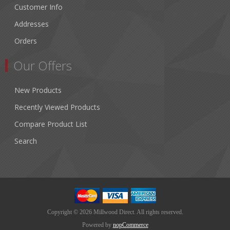
Customer Info
Addresses
Orders
Our Offers
New Products
Recently Viewed Products
Compare Product List
Search
Copyright © 2026 Millwood Direct. All rights reserved.
Powered by
nopCommerce