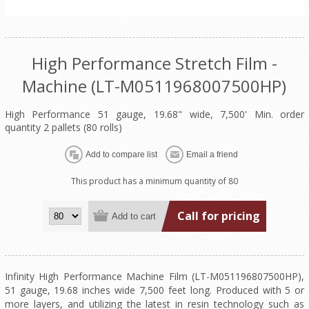
High Performance Stretch Film -
Machine (LT-M0511968007500HP)
High Performance 51 gauge, 19.68" wide, 7,500' Min. order
quantity 2 pallets (80 rolls)
This product has a minimum quantity of 80
Call for pricing
Infinity High Performance Machine Film (LT-M051196807500HP),
51 gauge, 19.68 inches wide 7,500 feet long. Produced with 5 or
more layers, and utilizing the latest in resin technology such as