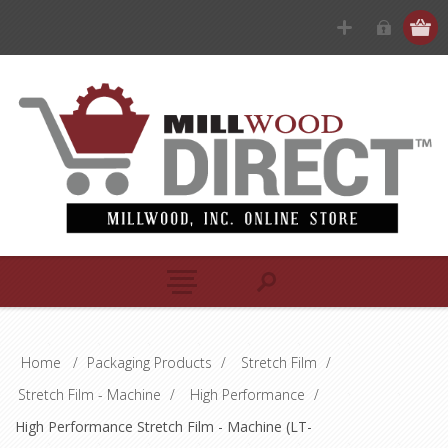
Home
/
Packaging Products
/
Stretch Film
/
Stretch Film - Machine
/
High Performance
/
High Performance Stretch Film - Machine (LT-