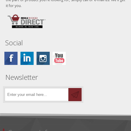
it for you.
Social
Newsletter