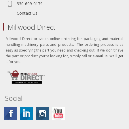
330-609-0179
Contact Us
Millwood Direct
Millwood Direct provides online ordering for packaging and material
handling machinery parts and products. The ordering process is as
easy as specifying the part you need and checking out. If we don't have
the part or product you're looking for, simply call or e-mail us. We'll get
it for you.
Social