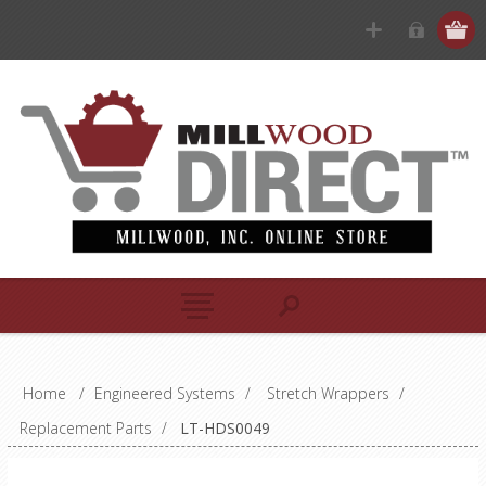
Home
/
Engineered Systems
/
Stretch Wrappers
/
Replacement Parts
/
LT-HDS0049