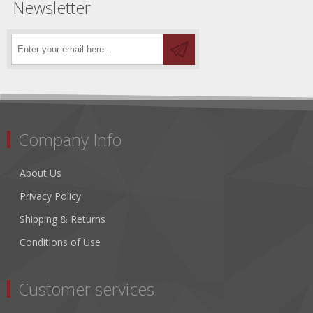
Newsletter
Company Info
About Us
Privacy Policy
Shipping & Returns
Conditions of Use
Customer services