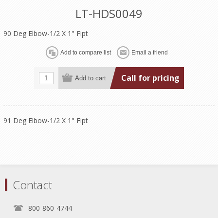
LT-HDS0049
90 Deg Elbow-1/2 X 1" Fipt
Call for pricing
91 Deg Elbow-1/2 X 1" Fipt
Contact
800-860-4744