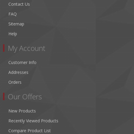
Contact Us
FAQ
Sitemap
Help
My Account
Customer Info
Addresses
Orders
Our Offers
New Products
Recently Viewed Products
Compare Product List