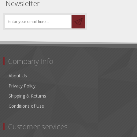
Newsletter
Company Info
About Us
Privacy Policy
Shipping & Returns
Conditions of Use
Customer services