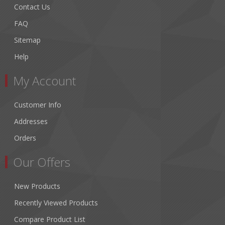
Contact Us
FAQ
Sitemap
Help
My Account
Customer Info
Addresses
Orders
Our Offers
New Products
Recently Viewed Products
Compare Product List