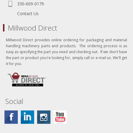
330-609-0179
Contact Us
Millwood Direct
Millwood Direct provides online ordering for packaging and material
handling machinery parts and products. The ordering process is as
easy as specifying the part you need and checking out. If we don't have
the part or product you're looking for, simply call or e-mail us. We'll get
it for you.
Social