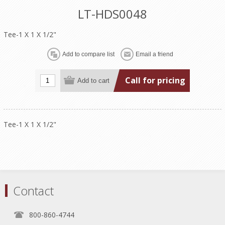
LT-HDS0048
Tee-1 X 1 X 1/2"
Call for pricing
Tee-1 X 1 X 1/2"
Contact
800-860-4744