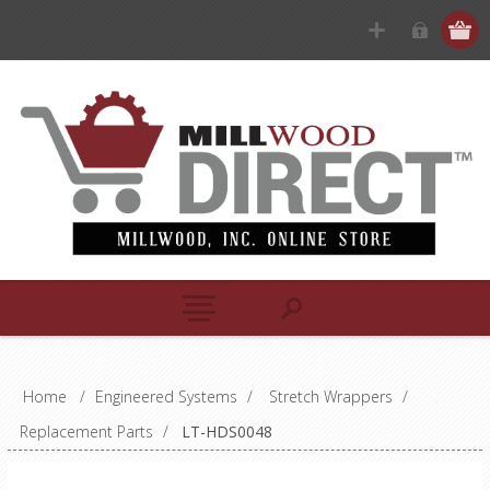
Home
/
Engineered Systems
/
Stretch Wrappers
/
Replacement Parts
/
LT-HDS0048