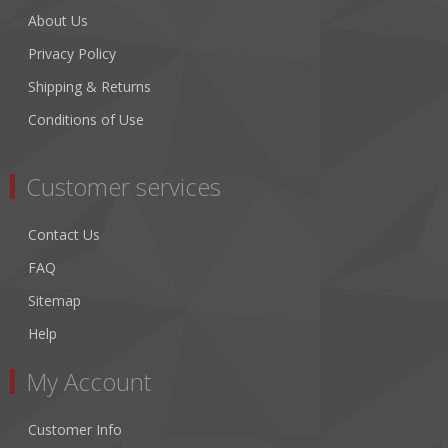
About Us
Privacy Policy
Shipping & Returns
Conditions of Use
Customer services
Contact Us
FAQ
Sitemap
Help
My Account
Customer Info