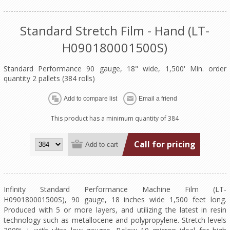
Standard Stretch Film - Hand (LT-
H090180001500S)
Standard Performance 90 gauge, 18" wide, 1,500' Min. order
quantity 2 pallets (384 rolls)
This product has a minimum quantity of 384
Call for pricing
Infinity Standard Performance Machine Film (LT-
H090180001500S), 90 gauge, 18 inches wide 1,500 feet long.
Produced with 5 or more layers, and utilizing the latest in resin
technology such as metallocene and polypropylene. Stretch levels