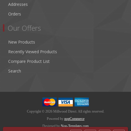
Addresses
Orders
Our Offers
New Products
Recently Viewed Products
Compare Product List
Search
Copyright © 2026 Millwood Direct. All rights reserved.
Powered by
nopCommerce
Designed by
Nop-Templates.com