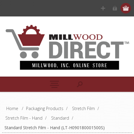
Home
/
Packaging Products
/
Stretch Film
/
Stretch Film - Hand
/
Standard
/
Standard Stretch Film - Hand (LT-H090180001500S)