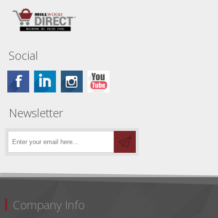
Social
Newsletter
Company Info