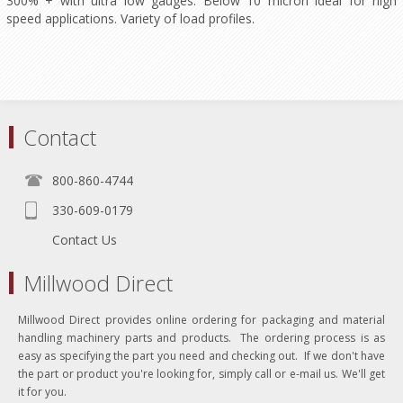
300% + with ultra low gauges. Below 10 micron ideal for high
speed applications. Variety of load profiles.
Contact
800-860-4744
330-609-0179
Contact Us
Millwood Direct
Millwood Direct provides online ordering for packaging and material
handling machinery parts and products. The ordering process is as
easy as specifying the part you need and checking out. If we don't have
the part or product you're looking for, simply call or e-mail us. We'll get
it for you.