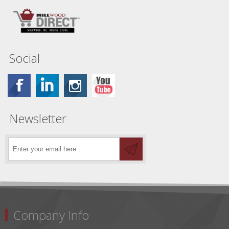
Social
Newsletter
Company Info