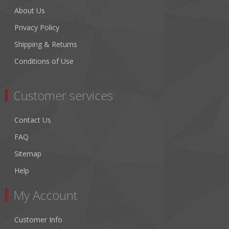
About Us
Privacy Policy
Shipping & Returns
Conditions of Use
Customer services
Contact Us
FAQ
Sitemap
Help
My Account
Customer Info