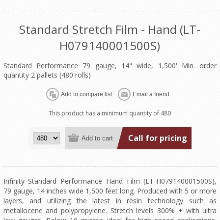
Standard Stretch Film - Hand (LT-
H079140001500S)
Standard Performance 79 gauge, 14" wide, 1,500' Min. order
quantity 2 pallets (480 rolls)
This product has a minimum quantity of 480
Call for pricing
Infinity Standard Performance Hand Film (LT-H079140001500S),
79 gauge, 14 inches wide 1,500 feet long. Produced with 5 or more
layers, and utilizing the latest in resin technology such as
metallocene and polypropylene. Stretch levels 300% + with ultra