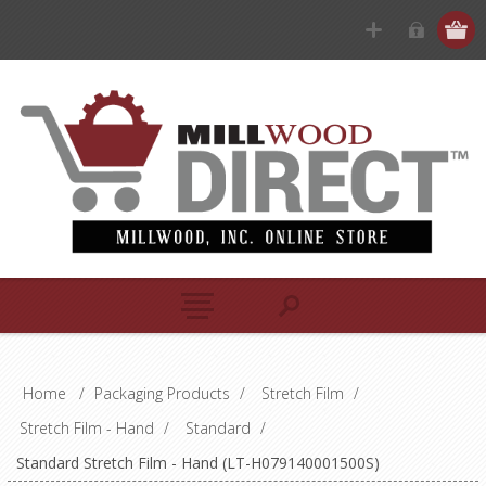
Home
/
Packaging Products
/
Stretch Film
/
Stretch Film - Hand
/
Standard
/
Standard Stretch Film - Hand (LT-H079140001500S)