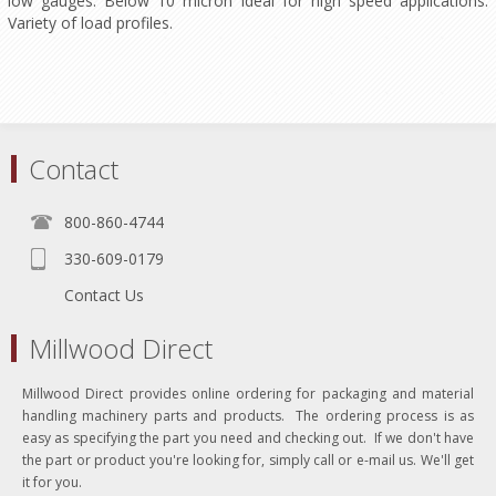
low gauges. Below 10 micron ideal for high speed applications.
Variety of load profiles.
Contact
800-860-4744
330-609-0179
Contact Us
Millwood Direct
Millwood Direct provides online ordering for packaging and material
handling machinery parts and products. The ordering process is as
easy as specifying the part you need and checking out. If we don't have
the part or product you're looking for, simply call or e-mail us. We'll get
it for you.