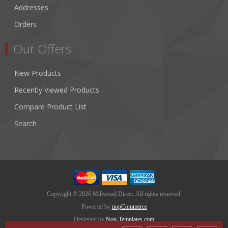
Addresses
Orders
Our Offers
New Products
Recently Viewed Products
Compare Product List
Search
Copyright © 2026 Millwood Direct. All rights reserved.
Powered by
nopCommerce
Designed by
Nop-Templates.com