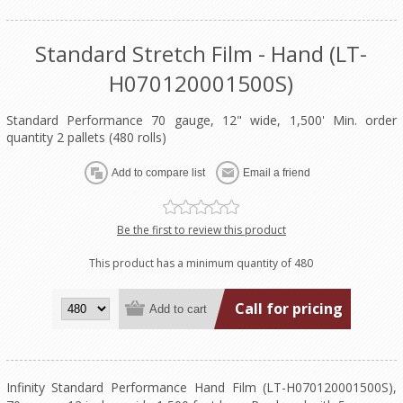
Standard Stretch Film - Hand (LT-
H070120001500S)
Standard Performance 70 gauge, 12" wide, 1,500' Min. order
quantity 2 pallets (480 rolls)
Be the first to review this product
This product has a minimum quantity of 480
Call for pricing
Infinity Standard Performance Hand Film (LT-H070120001500S),