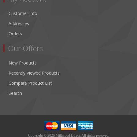
Customer Info
Addresses
Orders
Our Offers
New Products
Recently Viewed Products
Compare Product List
Search
Copyright © 2026 Millwood Direct. All rights reserved.