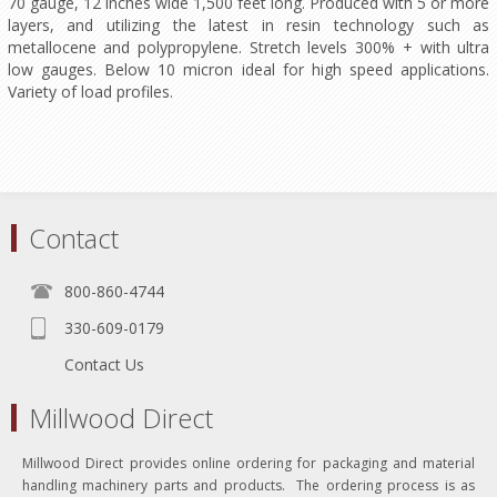
70 gauge, 12 inches wide 1,500 feet long. Produced with 5 or more
layers, and utilizing the latest in resin technology such as
metallocene and polypropylene. Stretch levels 300% + with ultra
low gauges. Below 10 micron ideal for high speed applications.
Variety of load profiles.
Contact
800-860-4744
330-609-0179
Contact Us
Millwood Direct
Millwood Direct provides online ordering for packaging and material
handling machinery parts and products. The ordering process is as