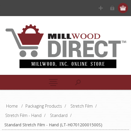
Home
/
Packaging Products
/
Stretch Film
/
Stretch Film - Hand
/
Standard
/
Standard Stretch Film - Hand (LT-H070120001500S)