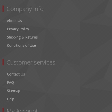
Company Info
About Us
Privacy Policy
Shipping & Returns
Conditions of Use
Customer services
Contact Us
FAQ
Sitemap
Help
My Account