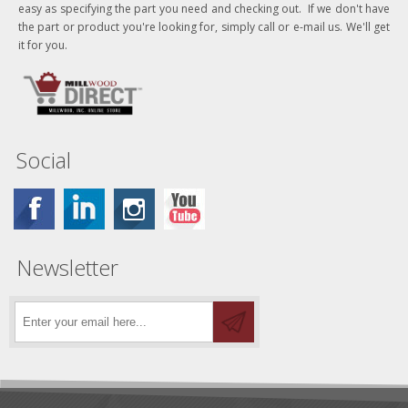
easy as specifying the part you need and checking out. If we don't have
the part or product you're looking for, simply call or e-mail us. We'll get
it for you.
Social
Newsletter