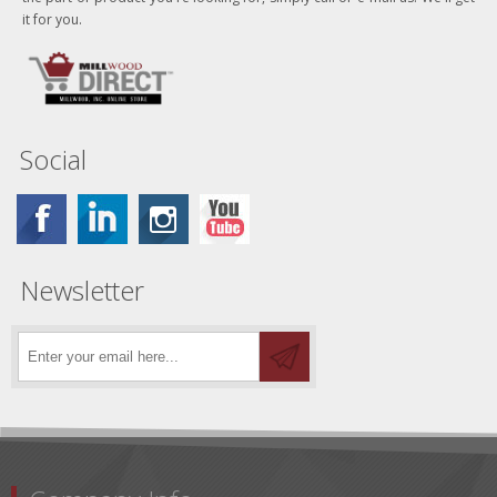
it for you.
Social
Newsletter