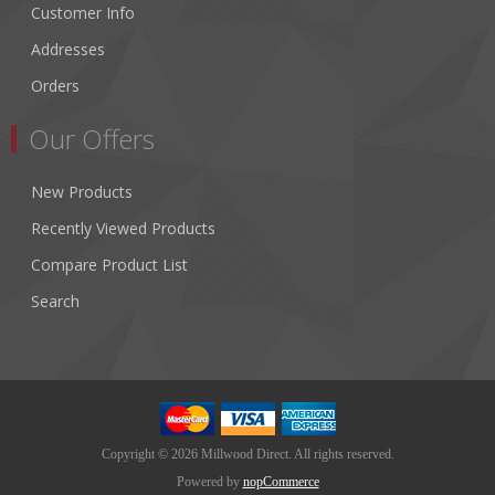
Customer Info
Addresses
Orders
Our Offers
New Products
Recently Viewed Products
Compare Product List
Search
Copyright © 2026 Millwood Direct. All rights reserved.
Powered by
nopCommerce