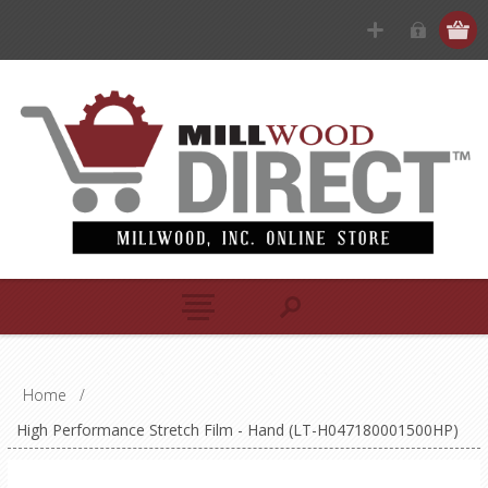
Home
/
High Performance Stretch Film - Hand (LT-H047180001500HP)