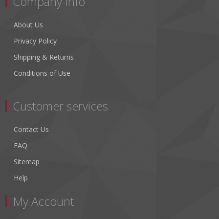
Company Info
About Us
Privacy Policy
Shipping & Returns
Conditions of Use
Customer services
Contact Us
FAQ
Sitemap
Help
My Account