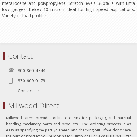
metallocene and polypropylene. Stretch levels 300% + with ultra
low gauges. Below 10 micron ideal for high speed applications.
Variety of load profiles.
Contact
800-860-4744
330-609-0179
Contact Us
Millwood Direct
Millwood Direct provides online ordering for packaging and material
handling machinery parts and products. The ordering process is as
easy as specifying the part you need and checking out. If we don't have
the part or product you're looking for, simply call or e-mail us. We'll get