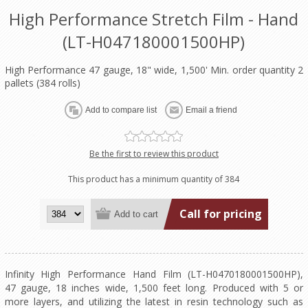
High Performance Stretch Film - Hand
(LT-H047180001500HP)
High Performance 47 gauge, 18" wide, 1,500' Min. order quantity 2
pallets (384 rolls)
Be the first to review this product
This product has a minimum quantity of 384
Call for pricing
Infinity High Performance Hand Film (LT-H0470180001500HP),
47 gauge, 18 inches wide, 1,500 feet long. Produced with 5 or
more layers, and utilizing the latest in resin technology such as