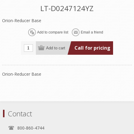
LT-D0247124YZ
Orion-Reducer Base
Call for pricing
Orion-Reducer Base
Contact
800-860-4744