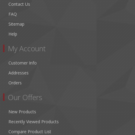
Contact Us
FAQ
Sitemap
Help
My Account
Customer Info
Addresses
Orders
Our Offers
New Products
Recently Viewed Products
Compare Product List