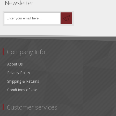
Newsletter
Company Info
About Us
Privacy Policy
Shipping & Returns
Conditions of Use
Customer services