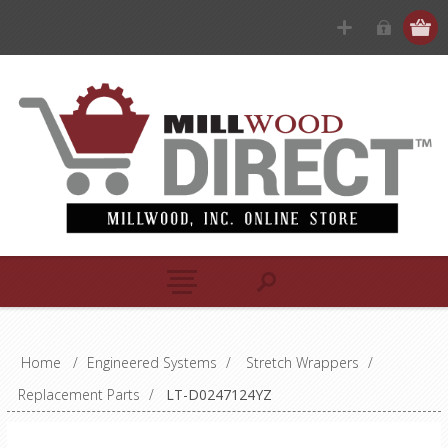
Home
/
Engineered Systems
/
Stretch Wrappers
/
Replacement Parts
/
LT-D0247124YZ