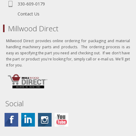
330-609-0179
Contact Us
Millwood Direct
Millwood Direct provides online ordering for packaging and material
handling machinery parts and products. The ordering process is as
easy as specifying the part you need and checking out. If we don't have
the part or product you're looking for, simply call or e-mail us. We'll get
it for you.
Social