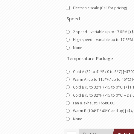
Electronic scale (Call for pricing)
Speed
2-speed – variable up to 17 RPM [+$
High speed – variable up to 17 RPM 
None
Temperature Package
Cold A (32 to 41*F / 0 to 5*C) [+$70
Warm A (up to 115*F / up to 46*C) [
Cold B (5 to 32*F / -15 to 0*C) [+$1,
Cold B (5 to 32*F / -15 to 0*C) – De
Fan & exhaust [+$580.00]
Warm B (104*F / 40*C and up) [+$4,
None