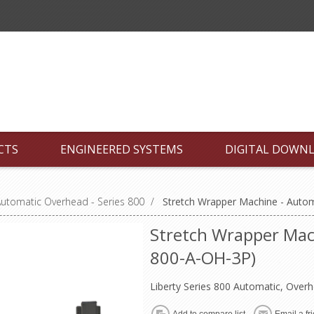
CTS
ENGINEERED SYSTEMS
DIGITAL DOWN
utomatic Overhead - Series 800
/
Stretch Wrapper Machine - Auto
Stretch Wrapper Mach
800-A-OH-3P)
Liberty Series 800 Automatic, Over