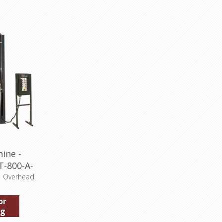
ine -
T-800-A-
, Overhead
or
ng