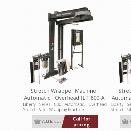
Stretch Wrapper Machine -
Stre
Automatic - Overhead (LT-800-A-
Automat
OH)
Liberty Series 800 Automatic, Overhead
Liberty S
Stretch Pallet Wrapping Machine
Stretch Pa
Call for
pricing