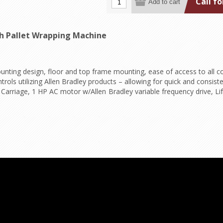
Call fo
ch Pallet Wrapping Machine
ounting design, floor and top frame mounting, ease of access to all
trols utilizing Allen Bradley products – allowing for quick and consist
rriage, 1 HP AC motor w/Allen Bradley variable frequency drive, Lif