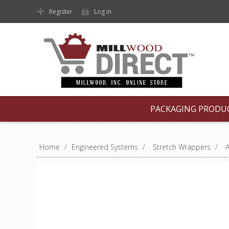
Register
Log in
PACKAGING PRODU
Home
/
Engineered Systems
/
Stretch Wrappers
/
A