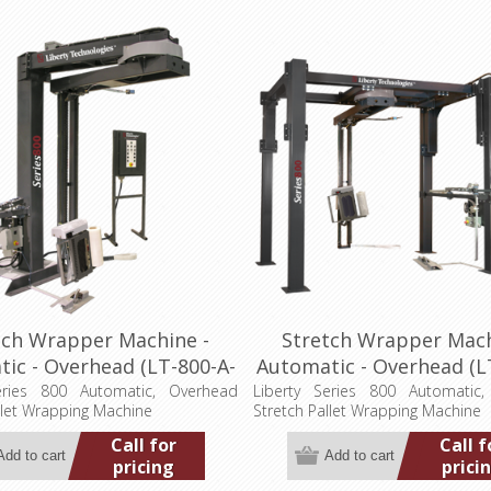
tch Wrapper Machine -
Stretch Wrapper Mach
ic - Overhead (LT-800-A-
Automatic - Overhead (L
OH-2P)
OH-4P)
eries 800 Automatic, Overhead
Liberty Series 800 Automatic
llet Wrapping Machine
Stretch Pallet Wrapping Machine
Call for
Call f
pricing
prici