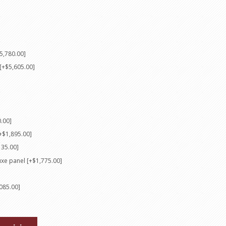
5,780.00]
[+$5,605.00]
0.00]
+$1,895.00]
135.00]
luxe panel [+$1,775.00]
085.00]