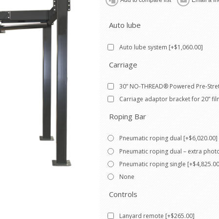
Auto lube
Auto lube system [+$1,060.00]
Carriage
30” NO-THREAD® Powered Pre-Stret
Carriage adaptor bracket for 20” fil
Roping Bar
Pneumatic roping dual [+$6,020.00]
Pneumatic roping dual – extra phot
Pneumatic roping single [+$4,825.00
None
Controls
Lanyard remote [+$265.00]