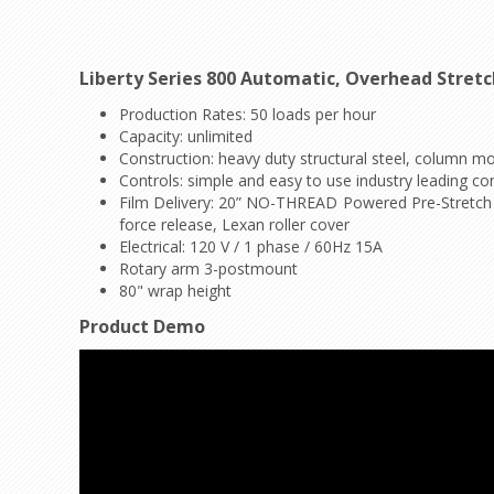
Liberty Series 800 Automatic, Overhead Stret
Production Rates: 50 loads per hour
Capacity: unlimited
Construction: heavy duty structural steel, column m
Controls: simple and easy to use industry leading con
Film Delivery: 20” NO-THREAD Powered Pre-Stretch Ca
force release, Lexan roller cover
Electrical: 120 V / 1 phase / 60Hz 15A
Rotary arm 3-postmount
80" wrap height
Product Demo