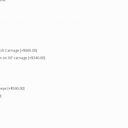
ch Carriage [+$865.00]
m on 30” carriage [+$340.00]
oeye [+$590.00]
]