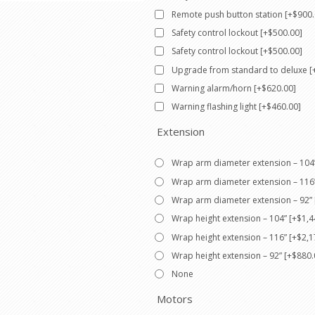
Remote push button station [+$900.
Safety control lockout [+$500.00]
Safety control lockout [+$500.00]
Upgrade from standard to deluxe [
Warning alarm/horn [+$620.00]
Warning flashing light [+$460.00]
Extension
Wrap arm diameter extension – 104”
Wrap arm diameter extension – 116”
Wrap arm diameter extension – 92” 
Wrap height extension – 104” [+$1,4
Wrap height extension – 116” [+$2,1
Wrap height extension – 92” [+$880.
None
Motors