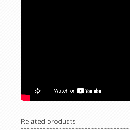
Related products