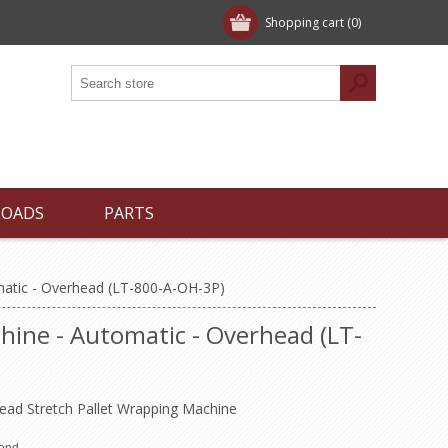
Shopping cart
(0)
LOADS
PARTS
matic - Overhead (LT-800-A-OH-3P)
ine - Automatic - Overhead (LT-
head Stretch Pallet Wrapping Machine