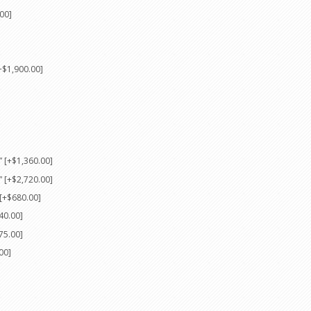
00]
+$1,900.00]
 [+$1,360.00]
 [+$2,720.00]
[+$680.00]
40.00]
75.00]
00]