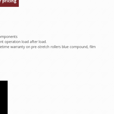
r pricing
 components
ent operation load after load.
etime warranty on pre-stretch rollers blue compound, film