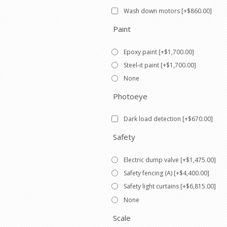
Wash down motors [+$860.00]
Paint
Epoxy paint [+$1,700.00]
Steel-it paint [+$1,700.00]
None
Photoeye
Dark load detection [+$670.00]
Safety
Electric dump valve [+$1,475.00]
Safety fencing (A) [+$4,400.00]
Safety light curtains [+$6,815.00]
None
Scale