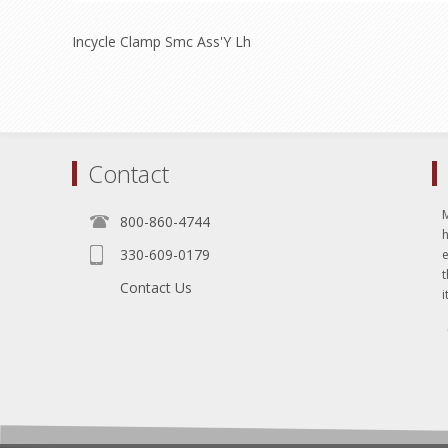
Incycle Clamp Smc Ass'Y Lh
Contact
800-860-4744
330-609-0179
e
t
Contact Us
i