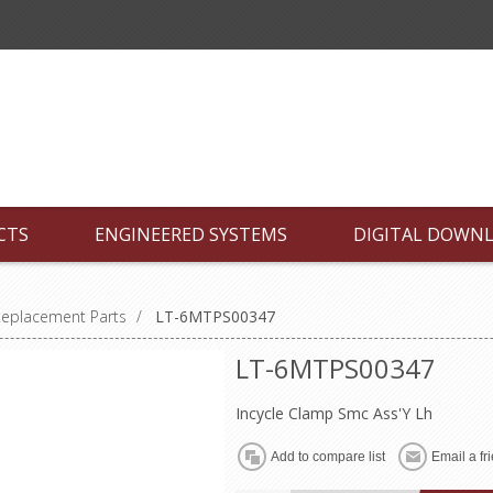
CTS
ENGINEERED SYSTEMS
DIGITAL DOWN
Replacement Parts
/
LT-6MTPS00347
LT-6MTPS00347
Incycle Clamp Smc Ass'Y Lh