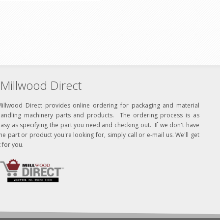
Millwood Direct
Millwood Direct provides online ordering for packaging and material
handling machinery parts and products. The ordering process is as
asy as specifying the part you need and checking out. If we don't have
he part or product you're looking for, simply call or e-mail us. We'll get
t for you.