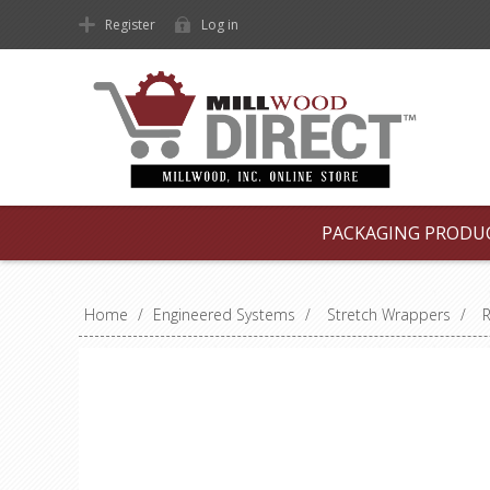
Register
Log in
PACKAGING PRODU
Home
/
Engineered Systems
/
Stretch Wrappers
/