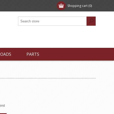
Shopping cart
(0)
LOADS
PARTS