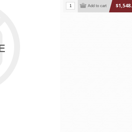
$1,548