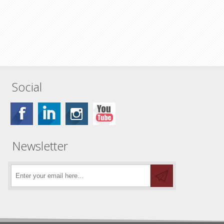
Social
Newsletter