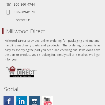
800-860-4744
330-609-0179
Contact Us
Millwood Direct
Millwood Direct provides online ordering for packaging and material
handling machinery parts and products. The ordering process is as
easy as specifying the part you need and checking out. If we don't have
the part or product you're looking for, simply call or e-mail us. We'll get
it for you.
Social