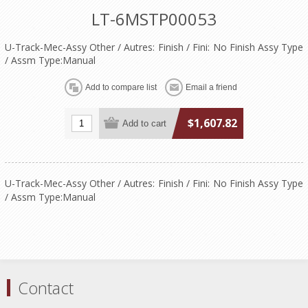
LT-6MSTP00053
U-Track-Mec-Assy Other / Autres: Finish / Fini: No Finish Assy Type
/ Assm Type:Manual
$1,607.82
U-Track-Mec-Assy Other / Autres: Finish / Fini: No Finish Assy Type
/ Assm Type:Manual
Contact