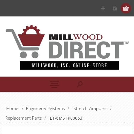
Home
/
Engineered Systems
/
Stretch Wrappers
/
Replacement Parts
/
LT-6MSTP00053