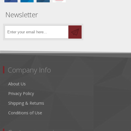
Newsletter
Company Info
About Us
Privacy Policy
Shipping & Returns
Conditions of Use