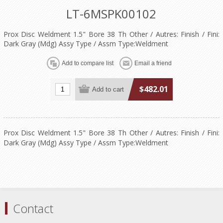
LT-6MSPK00102
Prox Disc Weldment 1.5" Bore 38 Th Other / Autres: Finish / Fini:
Dark Gray (Mdg) Assy Type / Assm Type:Weldment
$482.01
Prox Disc Weldment 1.5" Bore 38 Th Other / Autres: Finish / Fini:
Dark Gray (Mdg) Assy Type / Assm Type:Weldment
Contact