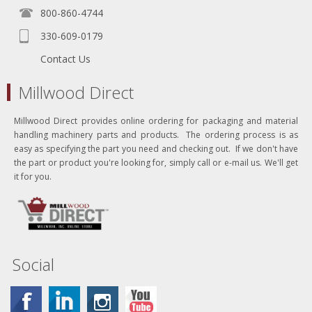
800-860-4744
330-609-0179
Contact Us
Millwood Direct
Millwood Direct provides online ordering for packaging and material
handling machinery parts and products. The ordering process is as
easy as specifying the part you need and checking out. If we don't have
the part or product you're looking for, simply call or e-mail us. We'll get
it for you.
Social