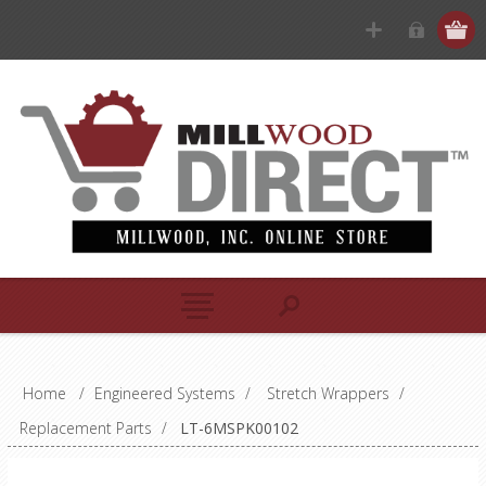
Home
/
Engineered Systems
/
Stretch Wrappers
/
Replacement Parts
/
LT-6MSPK00102