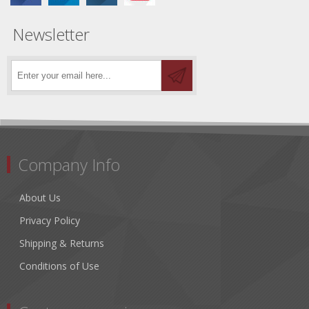
Newsletter
Company Info
About Us
Privacy Policy
Shipping & Returns
Conditions of Use