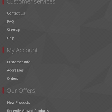
Customer services
Contact Us
FAQ
Sitemap
Help
My Account
Customer Info
Addresses
Orders
Our Offers
New Products
Recently Viewed Products