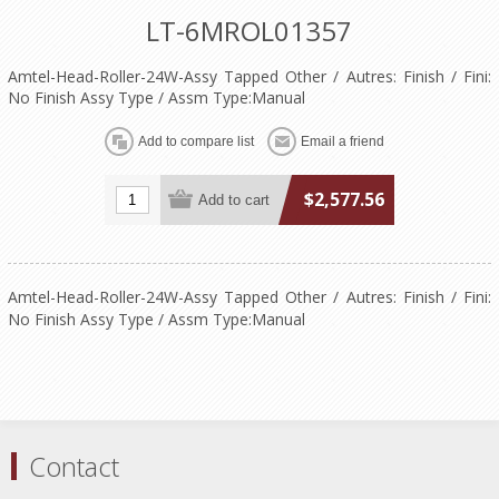
LT-6MROL01357
Amtel-Head-Roller-24W-Assy Tapped Other / Autres: Finish / Fini:
No Finish Assy Type / Assm Type:Manual
$2,577.56
Amtel-Head-Roller-24W-Assy Tapped Other / Autres: Finish / Fini:
No Finish Assy Type / Assm Type:Manual
Contact