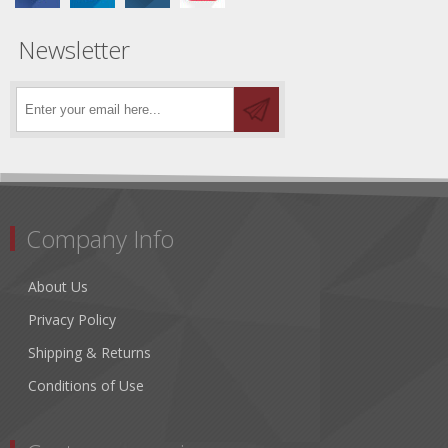
Newsletter
Company Info
About Us
Privacy Policy
Shipping & Returns
Conditions of Use