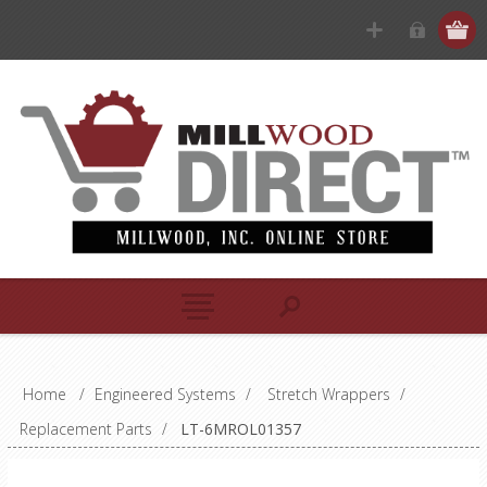
Home
/
Engineered Systems
/
Stretch Wrappers
/
Replacement Parts
/
LT-6MROL01357