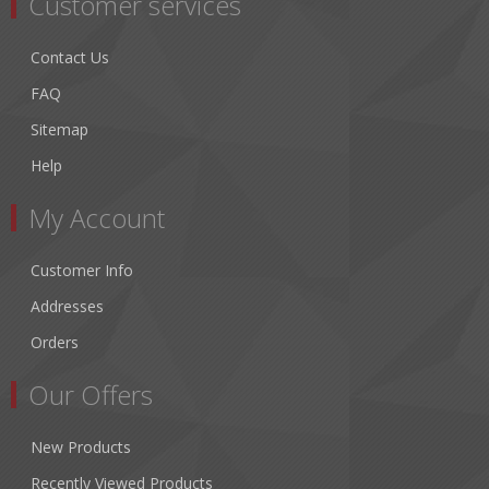
Customer services
Contact Us
FAQ
Sitemap
Help
My Account
Customer Info
Addresses
Orders
Our Offers
New Products
Recently Viewed Products