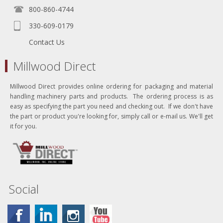
800-860-4744
330-609-0179
Contact Us
Millwood Direct
Millwood Direct provides online ordering for packaging and material
handling machinery parts and products. The ordering process is as
easy as specifying the part you need and checking out. If we don't have
the part or product you're looking for, simply call or e-mail us. We'll get
it for you.
Social