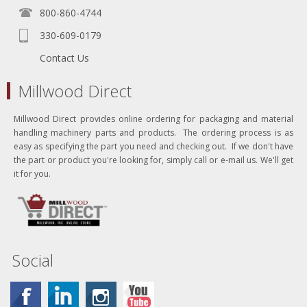
800-860-4744
330-609-0179
Contact Us
Millwood Direct
Millwood Direct provides online ordering for packaging and material
handling machinery parts and products. The ordering process is as
easy as specifying the part you need and checking out. If we don't have
the part or product you're looking for, simply call or e-mail us. We'll get
it for you.
Social