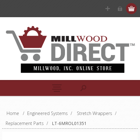
Home
/
Engineered Systems
/
Stretch Wrappers
/
Replacement Parts
/
LT-6MROL01351