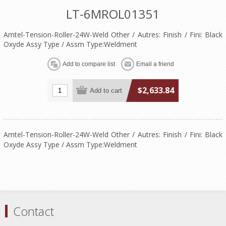
LT-6MROL01351
Amtel-Tension-Roller-24W-Weld Other / Autres: Finish / Fini: Black
Oxyde Assy Type / Assm Type:Weldment
$2,633.84
Amtel-Tension-Roller-24W-Weld Other / Autres: Finish / Fini: Black
Oxyde Assy Type / Assm Type:Weldment
Contact