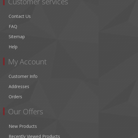
Customer services
Contact Us
FAQ
Sitemap
Help
My Account
Customer Info
Addresses
Orders
Our Offers
New Products
Recently Viewed Products