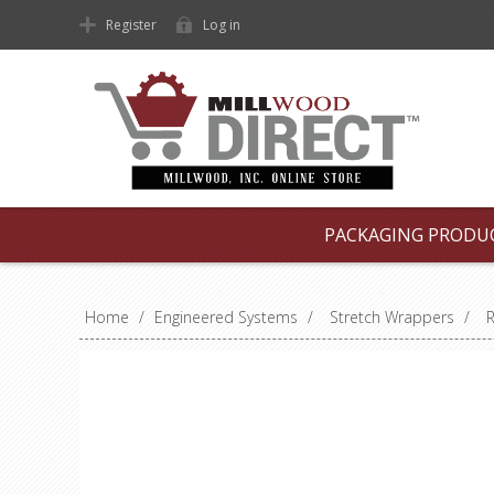
Register
Log in
PACKAGING PRODU
Home
/
Engineered Systems
/
Stretch Wrappers
/