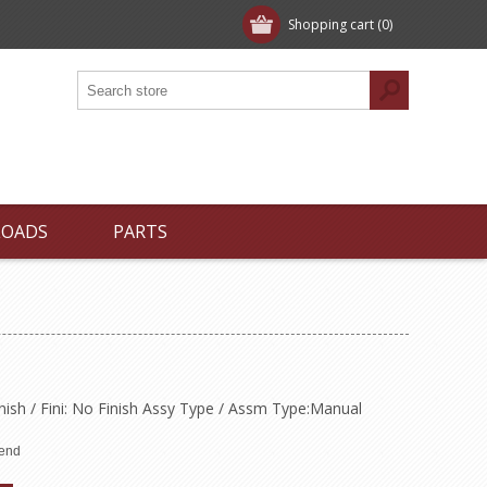
Shopping cart
(0)
LOADS
PARTS
inish / Fini: No Finish Assy Type / Assm Type:Manual