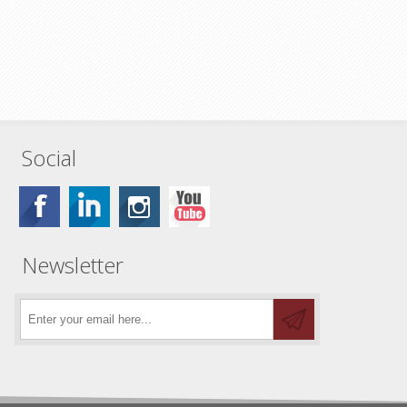
Social
Newsletter