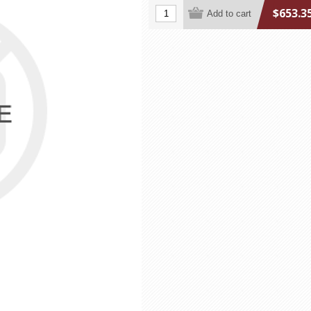
$653.3