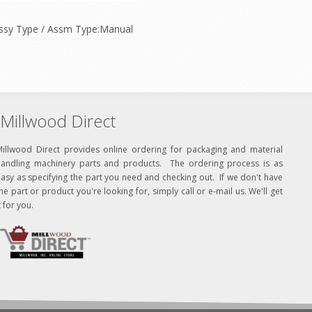
h Assy Type / Assm Type:Manual
Millwood Direct
Millwood Direct provides online ordering for packaging and material
handling machinery parts and products. The ordering process is as
asy as specifying the part you need and checking out. If we don't have
he part or product you're looking for, simply call or e-mail us. We'll get
t for you.