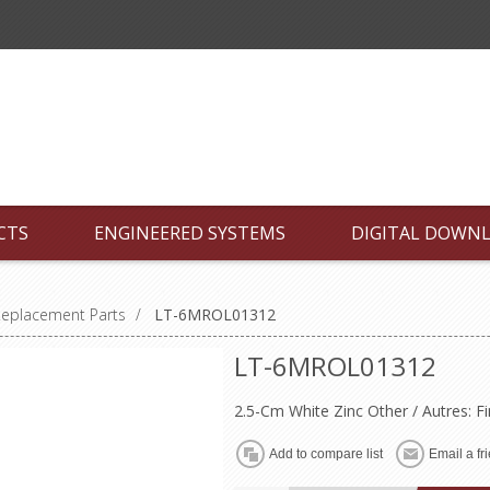
CTS
ENGINEERED SYSTEMS
DIGITAL DOWN
Replacement Parts
/
LT-6MROL01312
LT-6MROL01312
2.5-Cm White Zinc Other / Autres: F