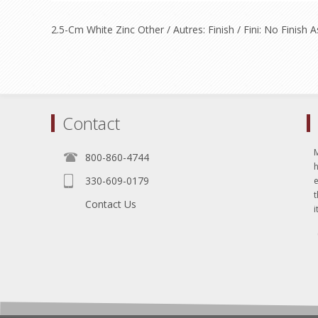
2.5-Cm White Zinc Other / Autres: Finish / Fini: No Finis
Contact
800-860-4744
330-609-0179
e
t
Contact Us
i