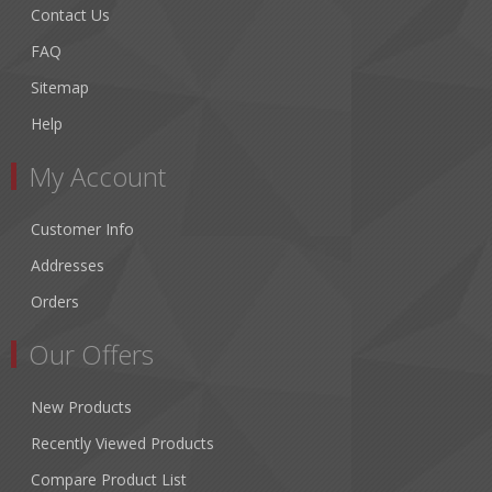
Contact Us
FAQ
Sitemap
Help
My Account
Customer Info
Addresses
Orders
Our Offers
New Products
Recently Viewed Products
Compare Product List