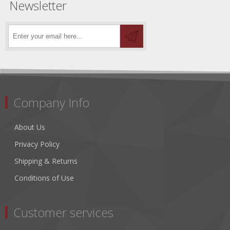
Newsletter
Company Info
About Us
Privacy Policy
Shipping & Returns
Conditions of Use
Customer services