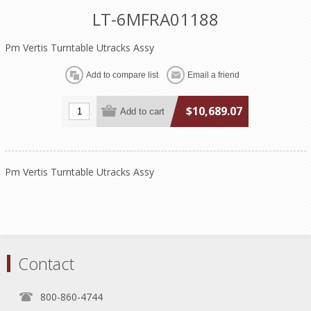
LT-6MFRA01188
Pm Vertis Turntable Utracks Assy
$10,689.07
Pm Vertis Turntable Utracks Assy
Contact
800-860-4744