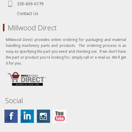
330-609-0179
Contact Us
Millwood Direct
Millwood Direct provides online ordering for packaging and material
handling machinery parts and products. The ordering process is as
easy as specifying the part you need and checking out. If we don't have
the part or product you're looking for, simply call or e-mail us. We'll get
it for you.
Social