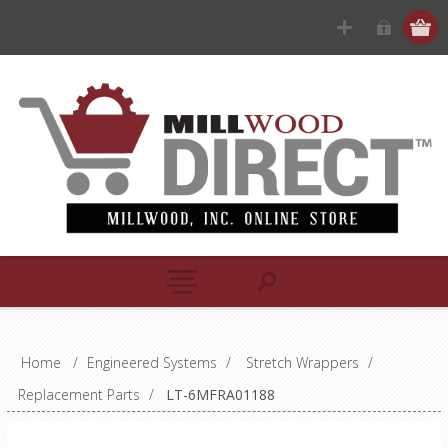
Home
/
Engineered Systems
/
Stretch Wrappers
/
Replacement Parts
/
LT-6MFRA01188