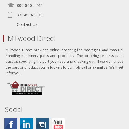
800-860-4744
330-609-0179
Contact Us
Millwood Direct
Millwood Direct provides online ordering for packaging and material
handling machinery parts and products. The ordering process is as
easy as specifying the part you need and checking out. If we don't have
the part or product you're looking for, simply call or e-mail us. We'll get
it for you.
Social