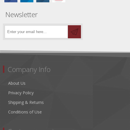
Newsletter
Company Info
About Us
Privacy Policy
Shipping & Returns
Conditions of Use