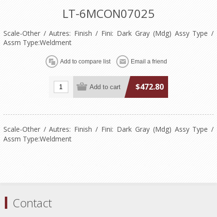
LT-6MCON07025
Scale-Other / Autres: Finish / Fini: Dark Gray (Mdg) Assy Type /
Assm Type:Weldment
$472.80
Scale-Other / Autres: Finish / Fini: Dark Gray (Mdg) Assy Type /
Assm Type:Weldment
Contact