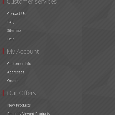
Customer services
Contact Us
FAQ
Sitemap
Help
My Account
Customer Info
Addresses
Orders
Our Offers
New Products
Recently Viewed Products