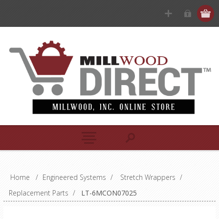
Home
/
Engineered Systems
/
Stretch Wrappers
/
Replacement Parts
/
LT-6MCON07025