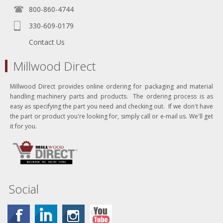
800-860-4744
330-609-0179
Contact Us
Millwood Direct
Millwood Direct provides online ordering for packaging and material
handling machinery parts and products. The ordering process is as
easy as specifying the part you need and checking out. If we don't have
the part or product you're looking for, simply call or e-mail us. We'll get
it for you.
Social