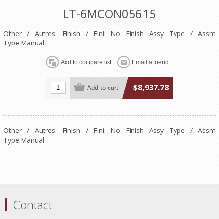
LT-6MCON05615
Other / Autres: Finish / Fini: No Finish Assy Type / Assm
Type:Manual
$8,937.78
Other / Autres: Finish / Fini: No Finish Assy Type / Assm
Type:Manual
Contact