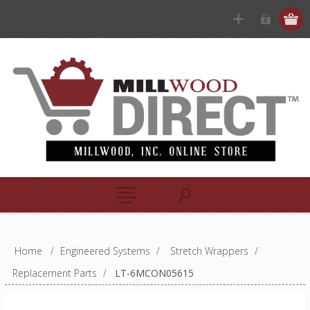
Home
/
Engineered Systems
/
Stretch Wrappers
/
Replacement Parts
/
LT-6MCON05615