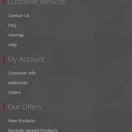
Customer services
Contact Us
FAQ
Sitemap
Help
My Account
Customer Info
Addresses
Orders
Our Offers
New Products
Recently Viewed Products