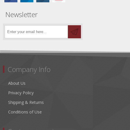
Newsletter
Company Info
About Us
Privacy Policy
Shipping & Returns
Conditions of Use