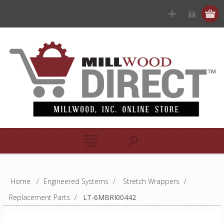
Home
/
Engineered Systems
/
Stretch Wrappers
/
Replacement Parts
/
LT-6MBRI00442