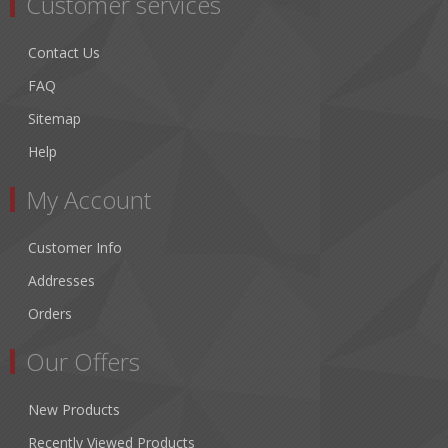
Customer services
Contact Us
FAQ
Sitemap
Help
My Account
Customer Info
Addresses
Orders
Our Offers
New Products
Recently Viewed Products