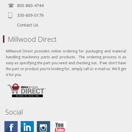
800-860-4744
330-609-0179
Contact Us
Millwood Direct
Millwood Direct provides online ordering for packaging and material
handling machinery parts and products. The ordering process is as
easy as specifying the part you need and checking out. If we don't have
the part or product you're looking for, simply call or e-mail us. We'll get
it for you.
Social