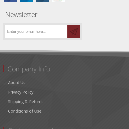
Newsletter
Company Info
About Us
Privacy Policy
Shipping & Returns
Conditions of Use