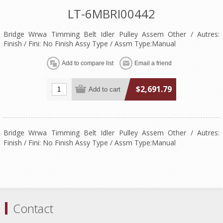
LT-6MBRI00442
Bridge Wrwa Timming Belt Idler Pulley Assem Other / Autres:
Finish / Fini: No Finish Assy Type / Assm Type:Manual
$2,691.79
Bridge Wrwa Timming Belt Idler Pulley Assem Other / Autres:
Finish / Fini: No Finish Assy Type / Assm Type:Manual
Contact