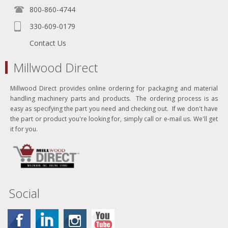
800-860-4744
330-609-0179
Contact Us
Millwood Direct
Millwood Direct provides online ordering for packaging and material
handling machinery parts and products. The ordering process is as
easy as specifying the part you need and checking out. If we don't have
the part or product you're looking for, simply call or e-mail us. We'll get
it for you.
Social