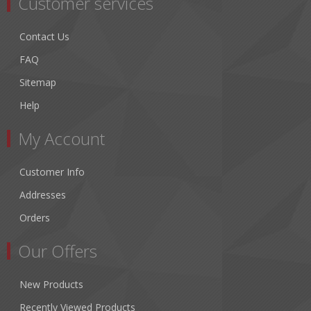
Customer services
Contact Us
FAQ
Sitemap
Help
My Account
Customer Info
Addresses
Orders
Our Offers
New Products
Recently Viewed Products