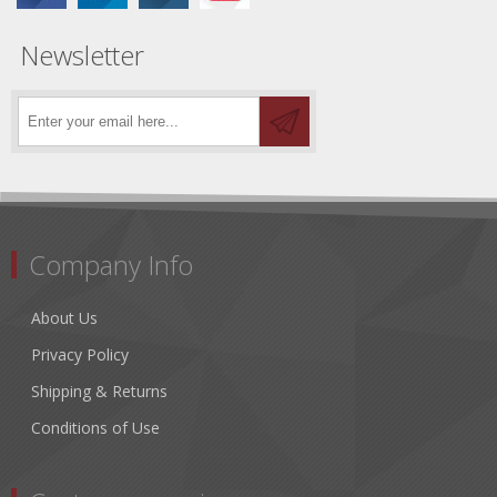
Newsletter
Company Info
About Us
Privacy Policy
Shipping & Returns
Conditions of Use