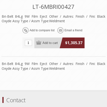
LT-6MBRI00427
Bri-Belt 84Lg 9W Film Eject Other / Autres: Finish / Fini: Black
Oxyde Assy Type / Assm Type:Weldment
$1,305.37
Bri-Belt 84Lg 9W Film Eject Other / Autres: Finish / Fini: Black
Oxyde Assy Type / Assm Type:Weldment
Contact