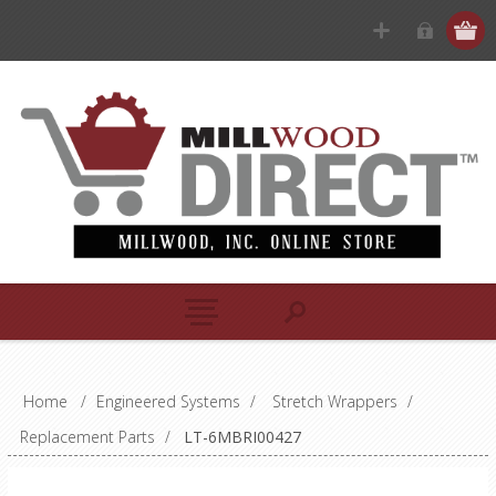
Home
/
Engineered Systems
/
Stretch Wrappers
/
Replacement Parts
/
LT-6MBRI00427