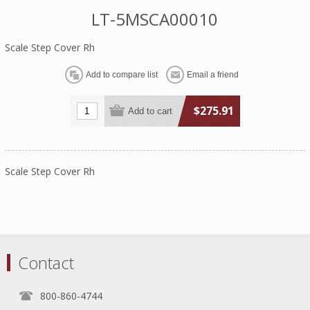
LT-5MSCA00010
Scale Step Cover Rh
$275.91
Scale Step Cover Rh
Contact
800-860-4744