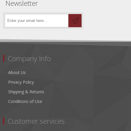
Newsletter
Company Info
About Us
Privacy Policy
Shipping & Returns
Conditions of Use
Customer services