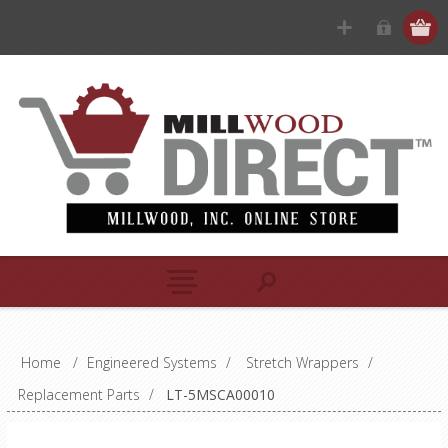
Home
/
Engineered Systems
/
Stretch Wrappers
/
Replacement Parts
/
LT-5MSCA00010