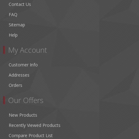
Contact Us
FAQ
Sitemap
Help
My Account
Customer Info
Addresses
Orders
Our Offers
New Products
Recently Viewed Products
Compare Product List