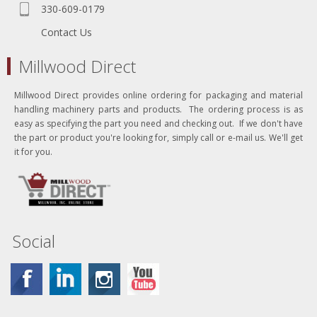
330-609-0179
Contact Us
Millwood Direct
Millwood Direct provides online ordering for packaging and material
handling machinery parts and products. The ordering process is as
easy as specifying the part you need and checking out. If we don't have
the part or product you're looking for, simply call or e-mail us. We'll get
it for you.
Social