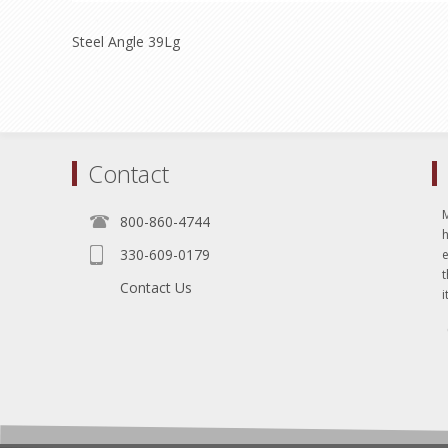
Steel Angle 39Lg
Contact
800-860-4744
330-609-0179
e
t
Contact Us
i