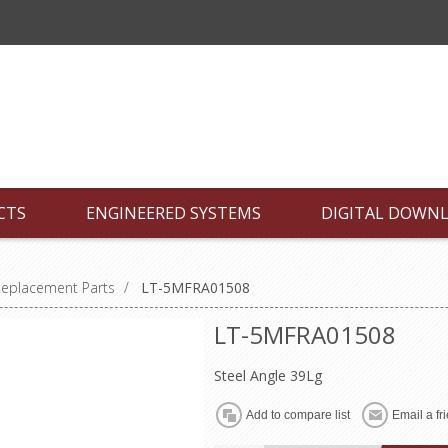
CTS
ENGINEERED SYSTEMS
DIGITAL DOWN
Replacement Parts
/
LT-5MFRA01508
LT-5MFRA01508
Steel Angle 39Lg