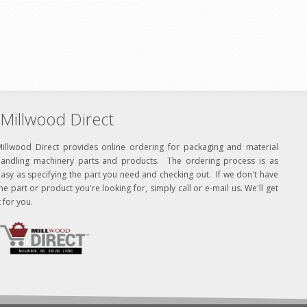
Millwood Direct
Millwood Direct provides online ordering for packaging and material
handling machinery parts and products. The ordering process is as
asy as specifying the part you need and checking out. If we don't have
he part or product you're looking for, simply call or e-mail us. We'll get
t for you.