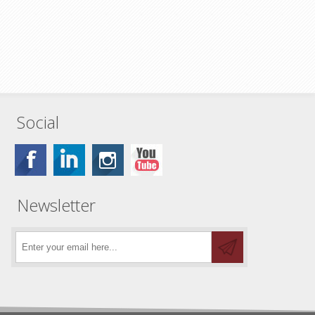
Social
Newsletter