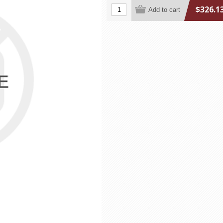
$326.1