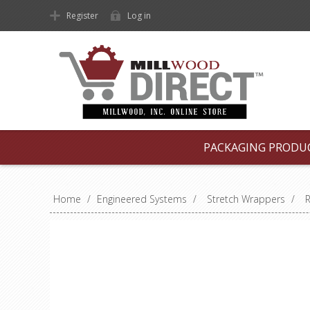
Register
Log in
PACKAGING PRODU
Home
/
Engineered Systems
/
Stretch Wrappers
/