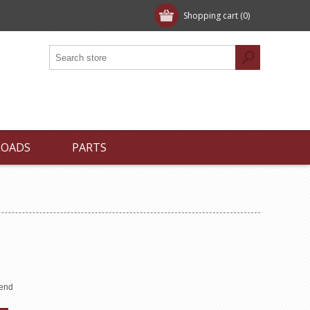
Shopping cart
(0)
LOADS
PARTS