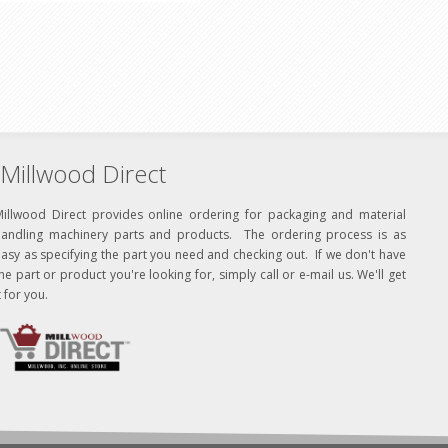
Millwood Direct
Millwood Direct provides online ordering for packaging and material
handling machinery parts and products. The ordering process is as
asy as specifying the part you need and checking out. If we don't have
he part or product you're looking for, simply call or e-mail us. We'll get
t for you.