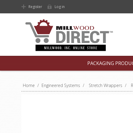
Register
Log in
PACKAGING PRODU
Home
/
Engineered Systems
/
Stretch Wrappers
/