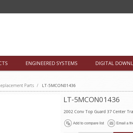
CTS
ENGINEERED SYSTEMS
DIGITAL DOWN
Replacement Parts
/
LT-5MCON01436
LT-5MCON01436
2002 Conv Top Guard 37 Center Tra