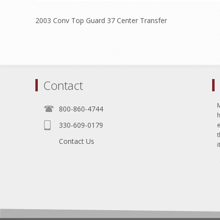
2003 Conv Top Guard 37 Center Transfer
Contact
800-860-4744
330-609-0179
e
t
Contact Us
i