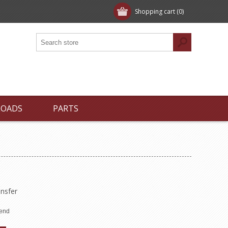
Shopping cart
(0)
LOADS
PARTS
nsfer