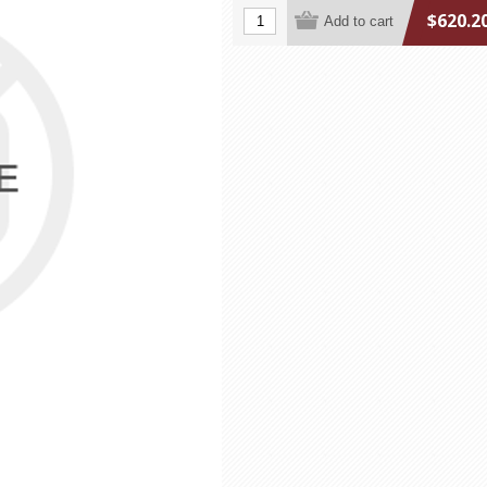
$620.2