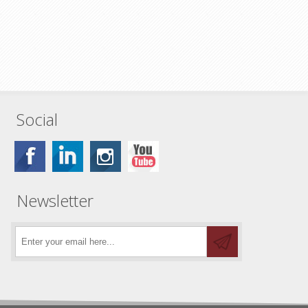
Social
Newsletter